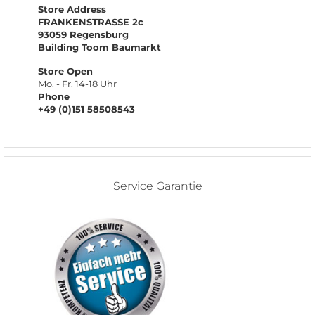
Store Address
FRANKENSTRASSE 2c
93059 Regensburg
Building Toom Baumarkt
Store Open
Mo. - Fr. 14-18 Uhr
Phone
+49 (0)151 58508543
Service Garantie