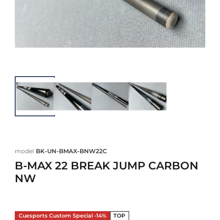
model
BK-UN-BMAX-BNW22C
B-MAX 22 BREAK JUMP CARBON
NW
Cuesports Custom Special -14%
TOP