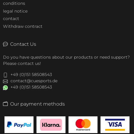
conditions
legal notice
contact
Withdraw contract
Contact Us
Do you have questions about our products or need support?
Please contact us!
+49 (0)151 58508543
contact@cuesports.de
+49 (0)151 58508543
Our payment methods