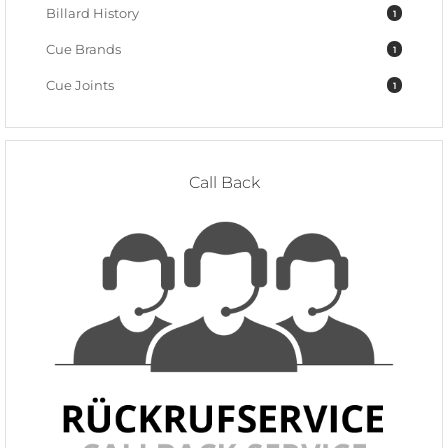
Billard History
1
Cue Brands
1
Cue Joints
1
Call Back