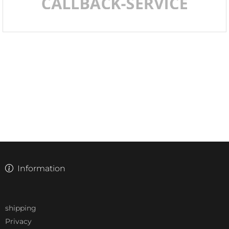
Information
shipping
Privacy