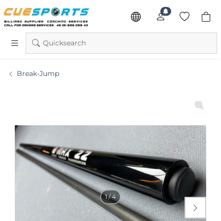
Quicksearch
Break-Jump
