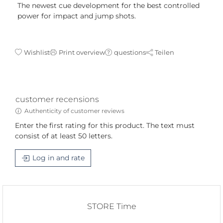
The newest cue development for the best controlled
power for impact and jump shots.
Wishlist
Print overview
questions
Teilen
customer recensions
Authenticity of customer reviews
Enter the first rating for this product. The text must
consist of at least 50 letters.
Log in and rate
STORE Time