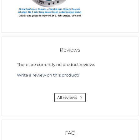
Reviews
There are currently no product reviews
Write a review on this product!
All reviews
FAQ