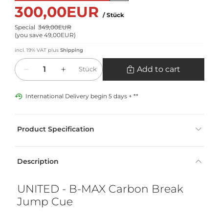
300,00EUR
/ Stück
Special
349,00EUR
(
you save 49,00EUR
)
incl. 19% VAT
plus
Shipping
Quantity
Add to cart
Stück
International Delivery begin 5 days + **
Product Specification
Description
UNITED - B-MAX Carbon Break
Jump Cue