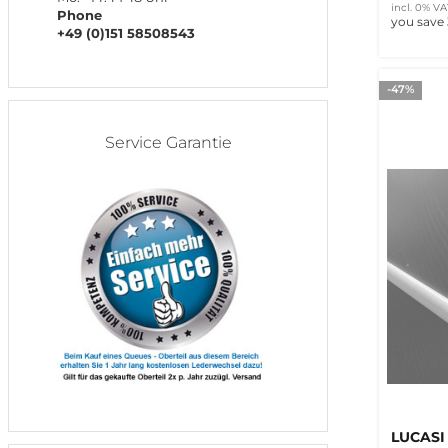
incl. 0% VA
Phone
you save
+49 (0)151 58508543
-47%
Service Garantie
LUCASI