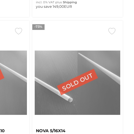
incl. 0% VAT
plus
Shipping
you save 149,00EUR
-73%
10
NOVA 5/16X14