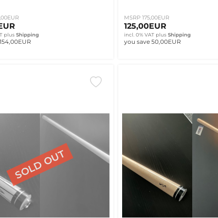
,00EUR
MSRP 175,00EUR
0EUR
125,00EUR
T
plus
Shipping
incl. 0% VAT
plus
Shipping
 154,00EUR
you save 50,00EUR