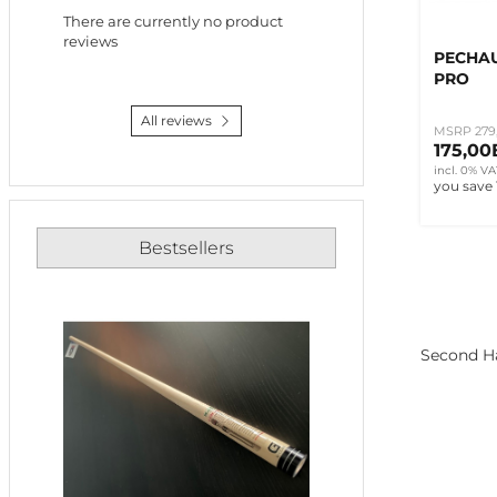
There are currently no product
reviews
PECHAU
PRO
All reviews
MSRP 279
175,0
incl. 0% VA
you save
Bestsellers
Second Ha