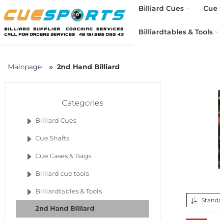
Billiard Cues
Cue 
Billiardtables & Tools
Mainpage
2nd Hand Billiard
Categories
Billiard Cues
Cue Shafts
Cue Cases & Bags
Billiard cue tools
Billiardtables & Tools
Standa
2nd Hand Billiard