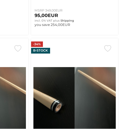
MSRP 349,00EUR
95,00EUR
incl. 0% VAT
plus
Shipping
you save 254,00EUR
-34%
B-STOCK