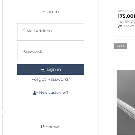
Sign in
MSRP 329
175,0
incl. 0% VA
you save
E-Mail Address:
-38%
Password:
sign in
Forgot Password?
New customer?
Reviews