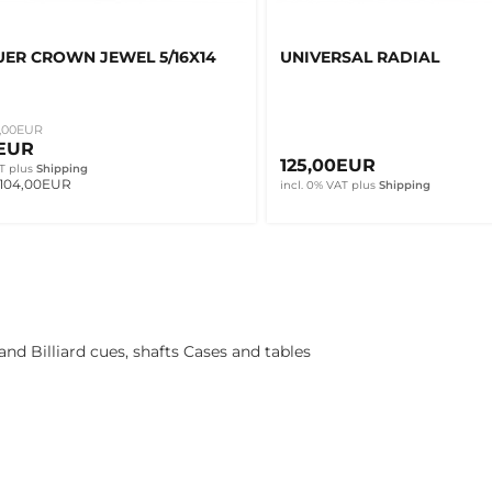
ER CROWN JEWEL 5/16X14
UNIVERSAL RADIAL
,00EUR
0EUR
125,00EUR
T
plus
Shipping
 104,00EUR
incl. 0% VAT
plus
Shipping
nd Billiard cues, shafts Cases and tables