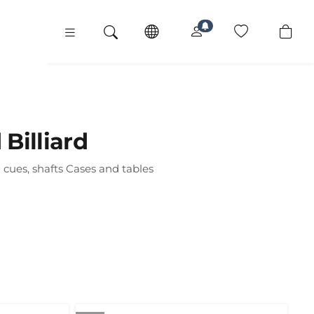
Billiard
 cues, shafts Cases and tables