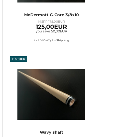
McDermott G-Core 3/8x10
MSRP 175,00EUR
125,00EUR
you save 50,00EUR
incl. 0% VAT
plus
Shipping
B-STOCK
Wavy shaft