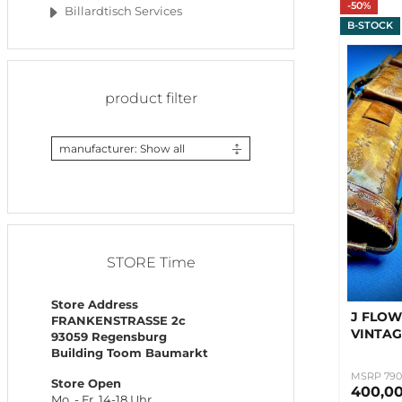
-50%
Billardtisch Services
B-STOCK
product filter
manufacturer: Show all
STORE Time
Store Address
J FLOW
FRANKENSTRASSE 2c
VINTAG
93059 Regensburg
Building Toom Baumarkt
MSRP 790
Store Open
400,0
Mo. - Fr. 14-18 Uhr