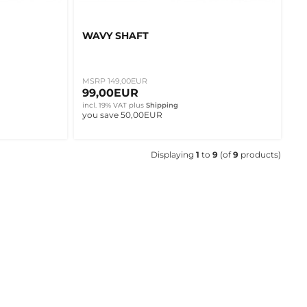
WAVY SHAFT
MSRP 149,00EUR
99,00EUR
incl. 19% VAT
plus
Shipping
you save 50,00EUR
Displaying
1
to
9
(of
9
products)