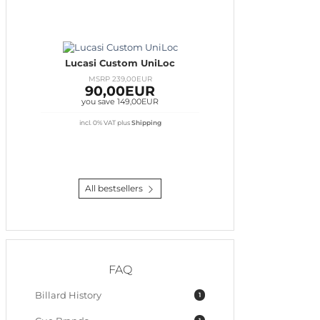
Lucasi Custom UniLoc
MSRP 239,00EUR
90,00EUR
you save 149,00EUR
incl. 0% VAT
plus
Shipping
All bestsellers
FAQ
Billard History
1