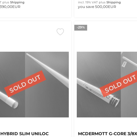
T
plus
Shipping
incl. 19% VAT
plus
Shipping
 390,00EUR
you save 500,00EUR
-29%
 HYBRID SLIM UNILOC
MCDERMOTT G-CORE 3/8X