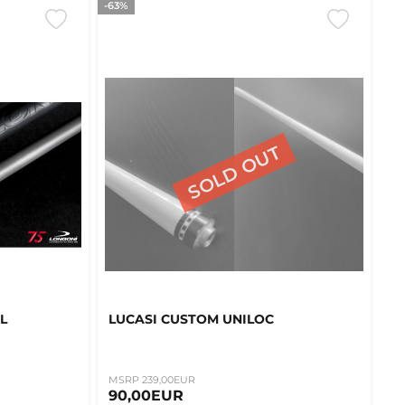
-63%
L
LUCASI CUSTOM UNILOC
MSRP 239,00EUR
90,00EUR
k