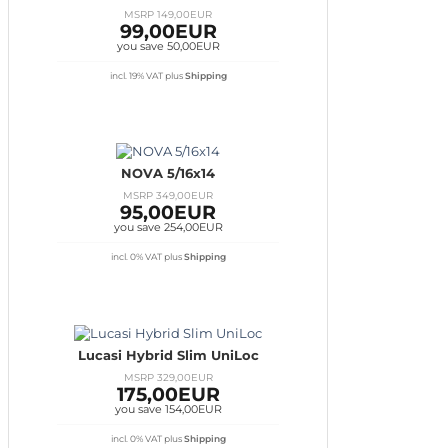
MSRP 149,00EUR
99,00EUR
you save 50,00EUR
incl. 19% VAT
plus
Shipping
NOVA 5/16x14
MSRP 349,00EUR
95,00EUR
you save 254,00EUR
incl. 0% VAT
plus
Shipping
Lucasi Hybrid Slim UniLoc
MSRP 329,00EUR
175,00EUR
you save 154,00EUR
incl. 0% VAT
plus
Shipping