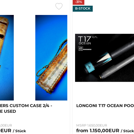
-31%
B-STOCK
ERS CUSTOM CASE 2/4 -
LONGONI T17 OCEAN POO
E USED
,00EUR
MSRP 1.650,00EUR
0EUR
from 1.150,00EUR
/ Stück
/ Stüc