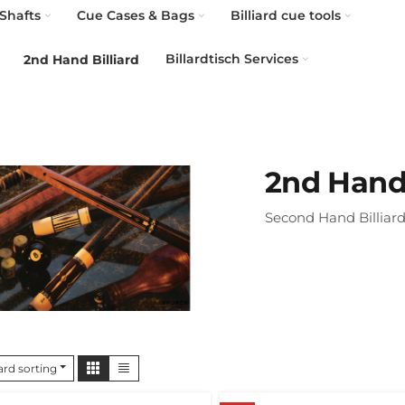
Shafts
Cue Cases & Bags
Billiard cue tools
Billardtisch Services
2nd Hand Billiard
2nd Hand 
Second Hand Billiard
rd sorting