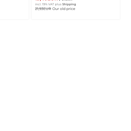
incl. 19% VAT
plus
Shipping
21,93EUR
Our old price