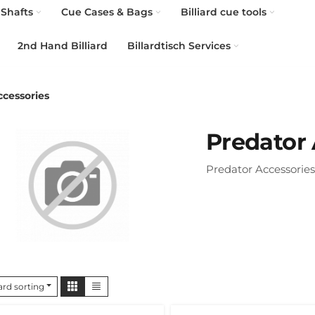
Shafts
Cue Cases & Bags
Billiard cue tools
2nd Hand Billiard
Billardtisch Services
ccessories
Predator 
Predator Accessories
rd sorting