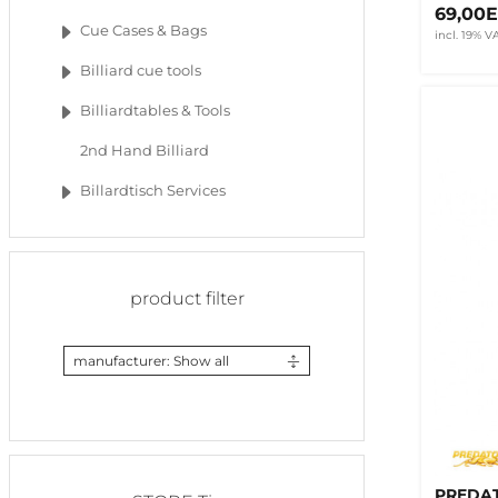
69,00
Cue Cases & Bags
incl. 19% V
Billiard cue tools
Billiardtables & Tools
2nd Hand Billiard
Billardtisch Services
product filter
manufacturer: Show all
PREDAT