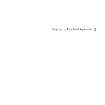
Displaying
1
to
4
(of
4
products)