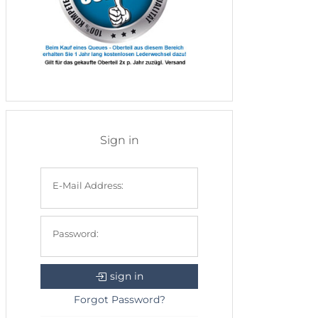
Sign in
E-Mail Address:
Password:
sign in
Forgot Password?