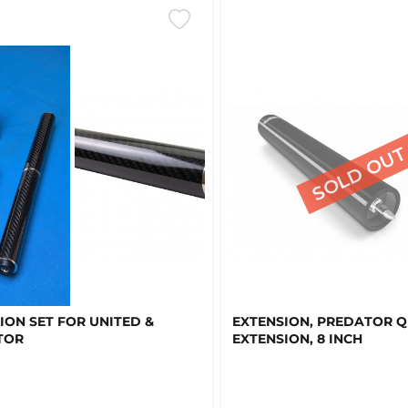
ION SET FOR UNITED &
EXTENSION, PREDATOR 
TOR
EXTENSION, 8 INCH