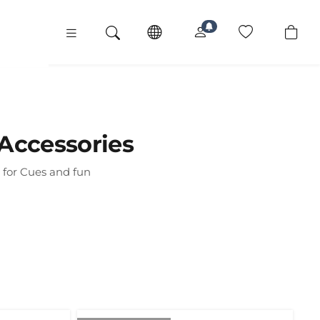
Accessories
 for Cues and fun