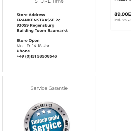
STORE Time
89,00
Store Address
FRANKENSTRASSE 2c
incl. 19% V
93059 Regensburg
Building Toom Baumarkt
Store Open
Mo. - Fr. 14-18 Uhr
Phone
+49 (0)151 58508543
Service Garantie