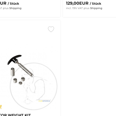
EUR
129,00EUR
/ Stück
/ Stück
AT
plus
Shipping
incl. 19% VAT
plus
Shipping
OR WEIGHT KIT