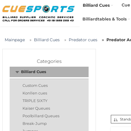
Cue 
Billiard Cues
Billiardtables & Tools
Mainpage
Billiard Cues
Predator cues
Predator A
Categories
Billiard Cues
Custom Cues
Konllen cues
TRIPLE SIXTY
Kaiser Queues
Poolbillard Queues
Standa
Break-Jump