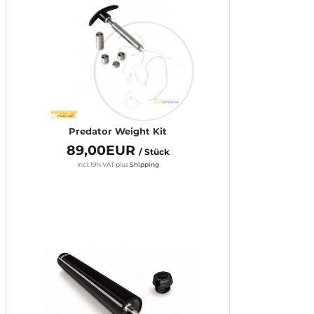
Predator Weight Kit
89,00EUR
/ Stück
incl. 19% VAT
plus
Shipping