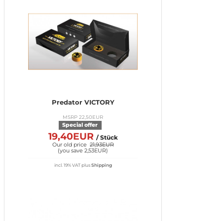
Predator VICTORY
MSRP 22,50EUR
Special offer
19,40EUR
/ Stück
Our old price
21,93EUR
(
you save 2,53EUR
)
incl. 19% VAT
plus
Shipping