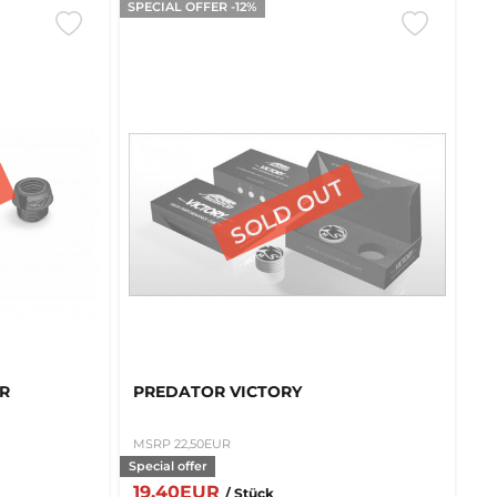
SPECIAL OFFER -12%
QR
PREDATOR VICTORY
MSRP 22,50EUR
Special offer
19,40EUR
/ Stück