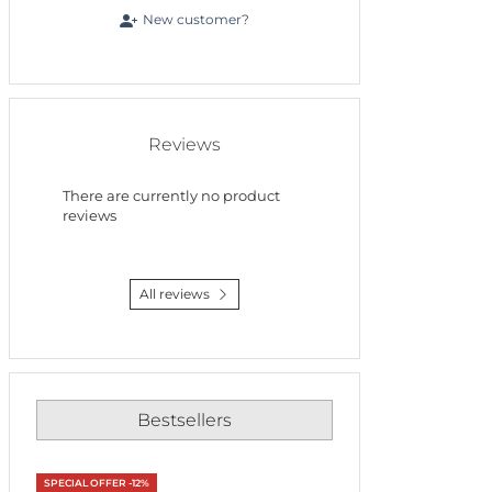
New customer?
Reviews
There are currently no product
reviews
All reviews
Bestsellers
SPECIAL OFFER -12%