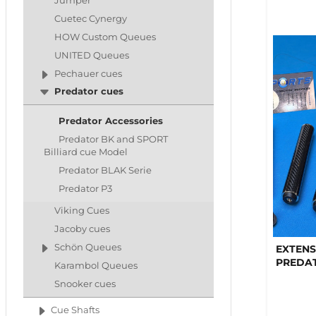
Jumper
Cuetec Cynergy
HOW Custom Queues
UNITED Queues
Pechauer cues
Predator cues
Predator Accessories
Predator BK and SPORT
Billiard cue Model
Predator BLAK Serie
Predator P3
Viking Cues
Jacoby cues
Schön Queues
EXTENS
PREDA
Karambol Queues
Snooker cues
Cue Shafts