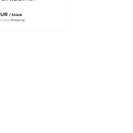
EUR
/ Stück
AT
plus
Shipping