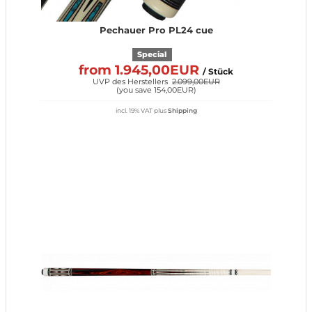
Pechauer Pro PL24 cue
Special
from 1.945,00EUR
/ Stück
UVP des Herstellers
2.099,00EUR
(
you save 154,00EUR
)
incl. 19% VAT
plus
Shipping