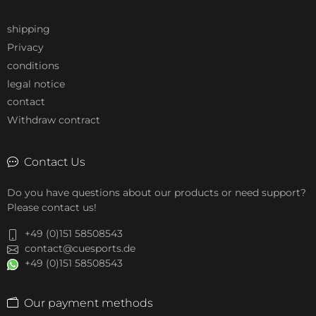
shipping
Privacy
conditions
legal notice
contact
Withdraw contract
Contact Us
Do you have questions about our products or need support?
Please contact us!
+49 (0)151 58508543
contact@cuesports.de
+49 (0)151 58508543
Our payment methods