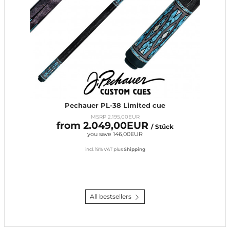
Pechauer PL-38 Limited cue
MSRP 2.195,00EUR
from 2.049,00EUR
/ Stück
you save 146,00EUR
incl. 19% VAT
plus
Shipping
All bestsellers