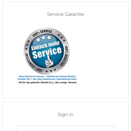
Service Garantie
Sign in