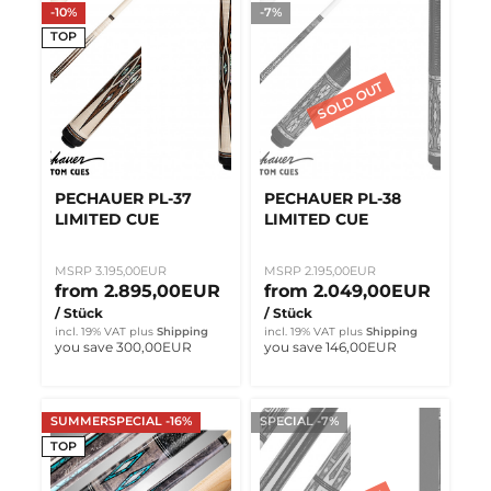
-10%
-7%
TOP
PECHAUER PL-37
PECHAUER PL-38
LIMITED CUE
LIMITED CUE
MSRP 3.195,00EUR
MSRP 2.195,00EUR
from 2.895,00EUR
from 2.049,00EUR
/ Stück
/ Stück
incl. 19% VAT
plus
Shipping
incl. 19% VAT
plus
Shipping
you save 300,00EUR
you save 146,00EUR
SUMMERSPECIAL -16%
SPECIAL -7%
TOP