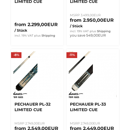
LIMITED CUE
LIMITED CUE
MSRP 3.499,00EUR
from 2.950,00EUR
from 2.299,00EUR
/ Stück
/ Stück
incl. 19% VAT
plus
Shipping
you save 549,00EUR
incl. 19% VAT
plus
Shipping
-8%
-11%
PECHAUER PL-32
PECHAUER PL-33
LIMITED CUE
LIMITED CUE
MSRP 2.749,00EUR
MSRP 2.749,00EUR
from 2.549,00EUR
from 2.449,00EUR