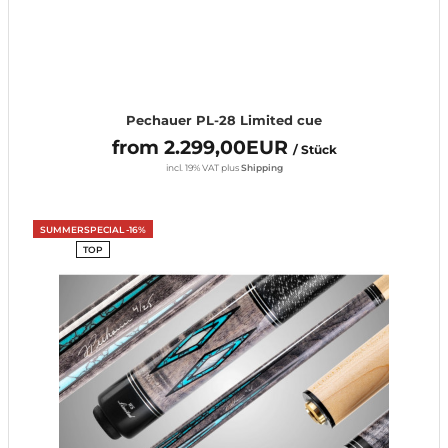
Pechauer PL-28 Limited cue
from 2.299,00EUR
/ Stück
incl. 19% VAT
plus
Shipping
SUMMERSPECIAL -16%
TOP