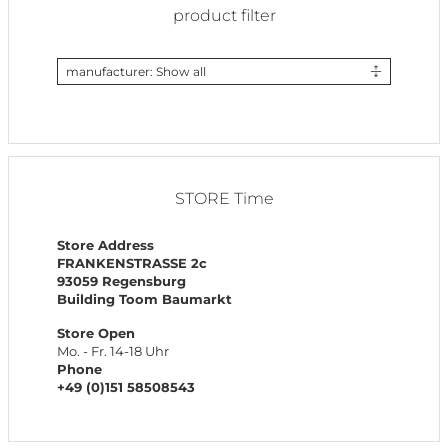
product filter
manufacturer: Show all
STORE Time
Store Address
FRANKENSTRASSE 2c
93059 Regensburg
Building Toom Baumarkt
Store Open
Mo. - Fr. 14-18 Uhr
Phone
+49 (0)151 58508543