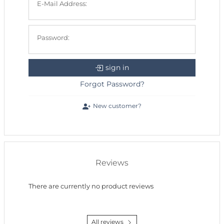
E-Mail Address:
Password:
sign in
Forgot Password?
New customer?
Reviews
There are currently no product reviews
All reviews