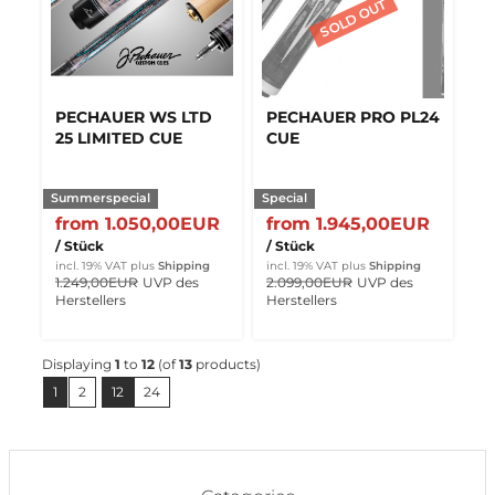
PECHAUER WS LTD
PECHAUER PRO PL24
25 LIMITED CUE
CUE
Summerspecial
Special
from 1.050,00EUR
from 1.945,00EUR
/ Stück
/ Stück
incl. 19% VAT
plus
Shipping
incl. 19% VAT
plus
Shipping
1.249,00EUR
UVP des
2.099,00EUR
UVP des
Herstellers
Herstellers
Displaying
1
to
12
(of
13
products)
1
2
12
24