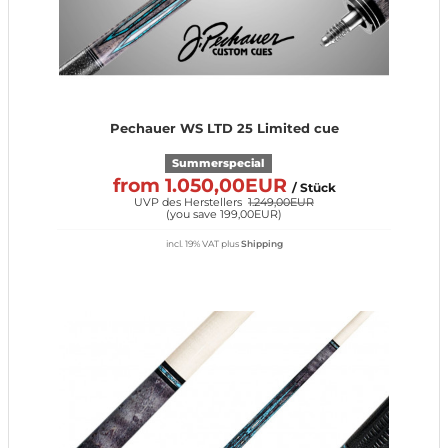
Pechauer WS LTD 25 Limited cue
Summerspecial
from 1.050,00EUR
/ Stück
UVP des Herstellers
1.249,00EUR
(
you save 199,00EUR
)
incl. 19% VAT
plus
Shipping