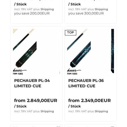
/ Stück
/ Stück
incl. 19% VAT
plus
Shipping
incl. 19% VAT
plus
Shipping
you save 200,00EUR
you save 300,00EUR
TOP
PECHAUER PL-34
PECHAUER PL-36
LIMITED CUE
LIMITED CUE
from 2.849,00EUR
from 2.349,00EUR
/ Stück
/ Stück
incl. 19% VAT
plus
Shipping
incl. 19% VAT
plus
Shipping