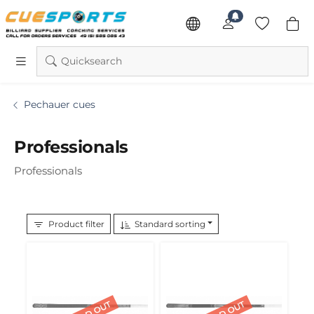
Quicksearch
Pechauer cues
Professionals
Professionals
Product filter
Standard sorting