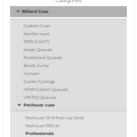
Categories
Billiard Cues
Custom Cues
Konllen cues
TRIPLE SIXTY
Kaiser Queues
Poolbillard Queues
Break-Jump
Jumper
Cuetec Cynergy
HOW Custom Queues
UNITED Queues
Pechauer cues
Pechauer JP-R Pool cue Serie
Pechauer PRO M
Professionals