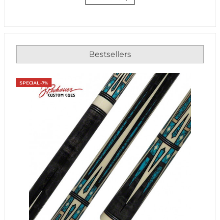
Bestsellers
SPECIAL -7%