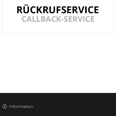
Information