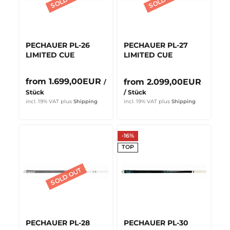
PECHAUER PL-26
PECHAUER PL-27
LIMITED CUE
LIMITED CUE
from 1.699,00EUR
from 2.099,00EUR
/
Stück
/ Stück
incl. 19% VAT
plus
Shipping
incl. 19% VAT
plus
Shipping
-16%
TOP
PECHAUER PL-28
PECHAUER PL-30