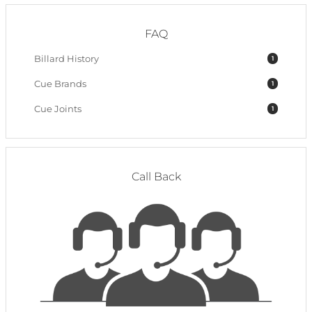
FAQ
Billard History
1
Cue Brands
1
Cue Joints
1
Call Back