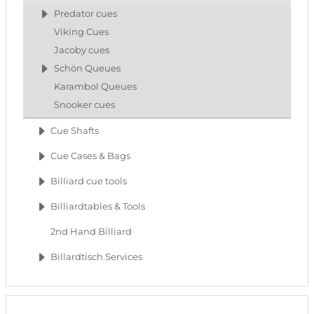
Predator cues
Viking Cues
Jacoby cues
Schön Queues
Karambol Queues
Snooker cues
Cue Shafts
Cue Cases & Bags
Billiard cue tools
Billiardtables & Tools
2nd Hand Billiard
Billardtisch Services