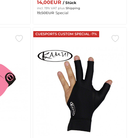
14,00EUR
/ Stück
incl. 19% VAT
plus
Shipping
19,50EUR
Special
CUESPORTS CUSTOM SPECIAL -7%