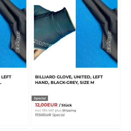
 LEFT
BILLIARD GLOVE, UNITED, LEFT
L
HAND, BLACK-GREY, SIZE M
Special
12,00EUR
/ Stück
incl. 19% VAT
plus
Shipping
17,50EUR
Special