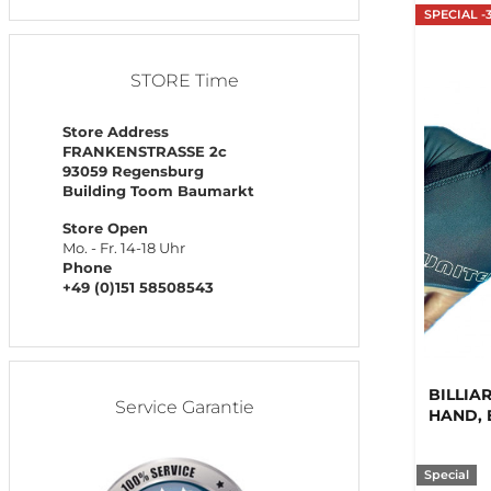
SPECIAL -
STORE Time
Store Address
FRANKENSTRASSE 2c
93059 Regensburg
Building Toom Baumarkt
Store Open
Mo. - Fr. 14-18 Uhr
Phone
+49 (0)151 58508543
BILLIA
Service Garantie
HAND, 
Special