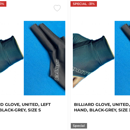
31%
SPECIAL -31%
RD GLOVE, UNITED, LEFT
BILLIARD GLOVE, UNITED,
BLACK-GREY, SIZE S
HAND, BLACK-GREY, SIZE 
Special