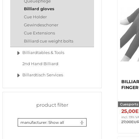
Queuepflege
Billiard gloves
Cue Holder
Gewindeschoner
Cue Extensions
Billiard cue weight bolts
Billiardtables & Tools
2nd Hand Billiard
Billardtisch Services
BILLIAR
FINGER
Cuesports
product filter
25,00
incl. 19% V
27,00EU
manufacturer: Show all