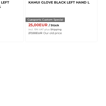
 LEFT
KAMUI GLOVE BLACK LEFT HAND L
S
Cuesports Custom Special
25,00EUR
/ Stück
incl. 19% VAT
plus
Shipping
27,00EUR
Our old price