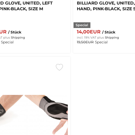
RD GLOVE, UNITED, LEFT
BILLIARD GLOVE, UNITED,
PINK-BLACK, SIZE M
HAND, PINK-BLACK, SIZE 
Special
EUR
14,00EUR
/ Stück
/ Stück
AT
plus
Shipping
incl. 19% VAT
plus
Shipping
Special
19,50EUR
Special