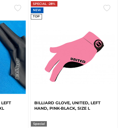
SPECIAL -28%
NEW
TOP
 LEFT
BILLIARD GLOVE, UNITED, LEFT
XL
HAND, PINK-BLACK, SIZE L
Special