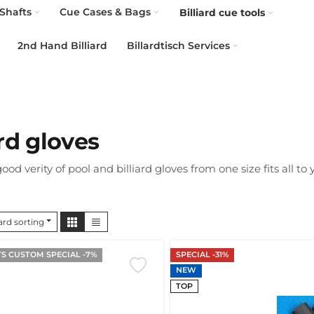
Shafts
Cue Cases & Bags
Billiard cue tools
2nd Hand Billiard
Billardtisch Services
ard gloves
ood verity of pool and billiard gloves from one size fits all to
rd sorting
S CUSTOM SPECIAL -7%
SPECIAL -31%
NEW
TOP