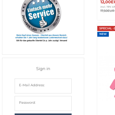
12,00
incl. 19% V
17,50EUR
SPECIAL -
NEW
Sign in
E-Mail Address:
Password: