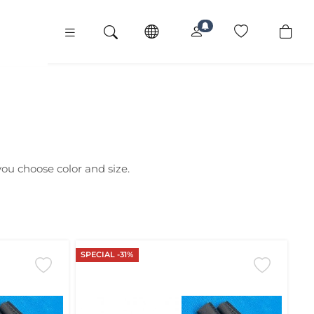
 you choose color and size.
SPECIAL -31%