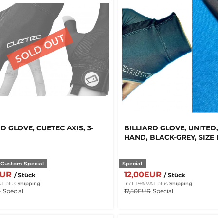
D GLOVE, CUETEC AXIS, 3-
BILLIARD GLOVE, UNITED,
HAND, BLACK-GREY, SIZE 
 Custom Special
Special
EUR
12,00EUR
/ Stück
/ Stück
AT
plus
Shipping
incl. 19% VAT
plus
Shipping
R
Special
17,50EUR
Special