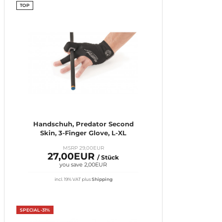
TOP
Handschuh, Predator Second
Skin, 3-Finger Glove, L-XL
MSRP 29,00EUR
27,00EUR
/ Stück
you save 2,00EUR
incl. 19% VAT
plus
Shipping
SPECIAL -31%