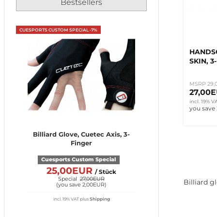
Bestsellers
CUESPORTS CUSTOM SPECIAL -7%
HANDS
SKIN, 3
MSRP 29,
27,00
incl. 19% V
you save
Billiard Glove, Cuetec Axis, 3-
Finger
Cuesports Custom Special
25,00EUR
/ Stück
Special
27,00EUR
Billiard g
(
you save 2,00EUR
)
incl. 19% VAT
plus
Shipping