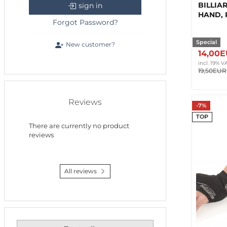
BILLIA
sign in
HAND, 
Forgot Password?
Special
New customer?
14,00
incl. 19% V
19,50EUR
Reviews
-7%
TOP
There are currently no product
reviews
All reviews