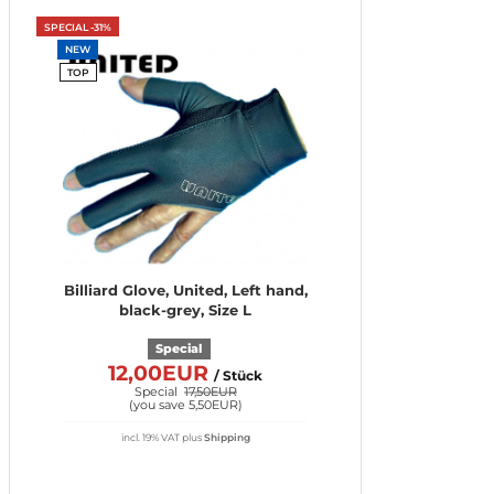
SPECIAL -31%
NEW
TOP
Billiard Glove, United, Left hand,
black-grey, Size L
Special
12,00EUR
/ Stück
Special
17,50EUR
(
you save 5,50EUR
)
incl. 19% VAT
plus
Shipping