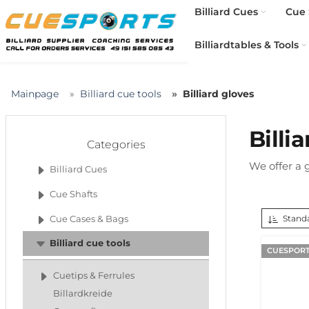
Billiard Cues
Cue 
Billiardtables & Tools
Mainpage
Billiard cue tools
Billiard gloves
Billi
Categories
We offer a g
Billiard Cues
Cue Shafts
Standa
Cue Cases & Bags
Billiard cue tools
CUESPORT
Cuetips & Ferrules
Billardkreide