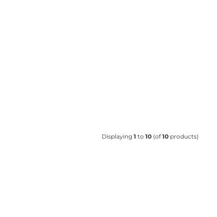
Displaying
1
to
10
(of
10
products)