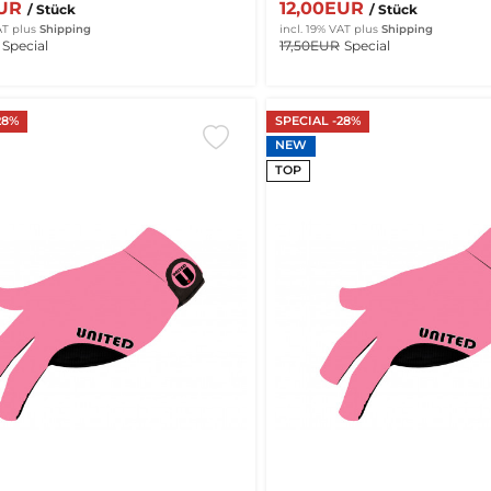
EUR
12,00EUR
/ Stück
/ Stück
AT
plus
Shipping
incl. 19% VAT
plus
Shipping
Special
17,50EUR
Special
28%
SPECIAL -28%
NEW
TOP