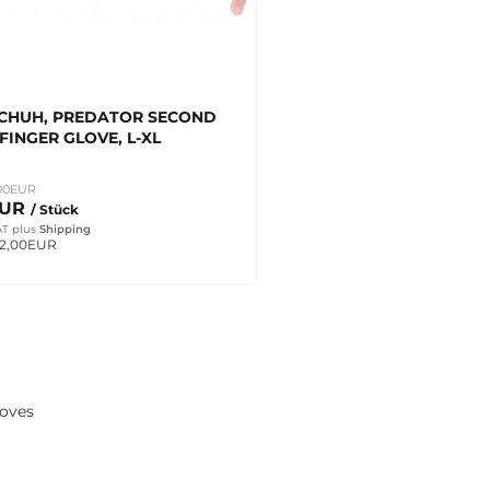
CHUH, PREDATOR SECOND
-FINGER GLOVE, L-XL
00EUR
EUR
/ Stück
AT
plus
Shipping
 2,00EUR
loves