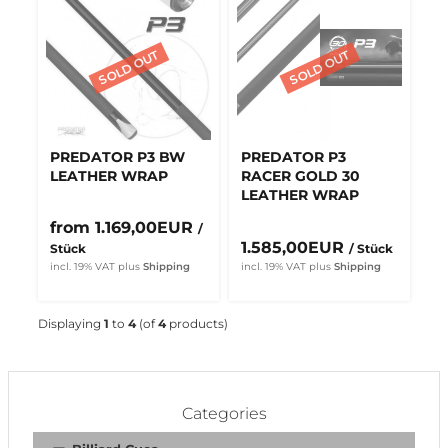
PREDATOR P3 BW
PREDATOR P3
LEATHER WRAP
RACER GOLD 30
LEATHER WRAP
from 1.169,00EUR
/
1.585,00EUR
Stück
/ Stück
incl. 19% VAT
plus
Shipping
incl. 19% VAT
plus
Shipping
Displaying
1
to
4
(of
4
products)
Categories