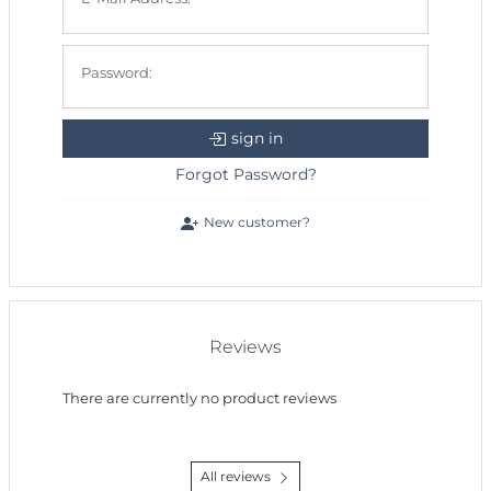
Password:
sign in
Forgot Password?
New customer?
Reviews
There are currently no product reviews
All reviews