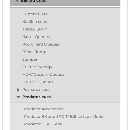
Billiard Cues
Custom Cues
Konllen cues
TRIPLE SIXTY
Kaiser Queues
Poolbillard Queues
Break-Jump
Jumper
Cuetec Cynergy
HOW Custom Queues
UNITED Queues
Pechauer cues
Predator cues
Predator Accessories
Predator BK and SPORT Billiard cue Model
Predator BLAK Serie