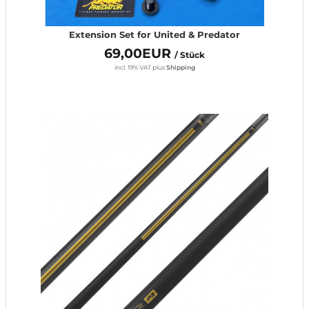
Extension Set for United & Predator
69,00EUR
/ Stück
incl. 19% VAT
plus
Shipping