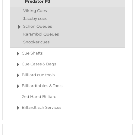
Predator P3
Viking Cues
Jacoby cues
Schön Queues
Karambol Queues
Snooker cues
Cue Shafts
Cue Cases & Bags
Billiard cue tools
Billiardtables & Tools
2nd Hand Billiard
Billardtisch Services