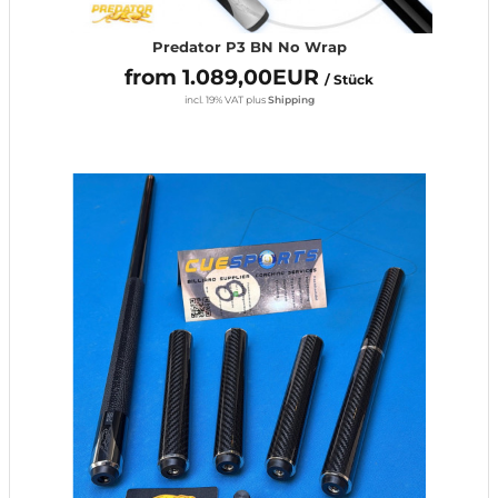
Predator P3 BN No Wrap
from 1.089,00EUR
/ Stück
incl. 19% VAT
plus
Shipping