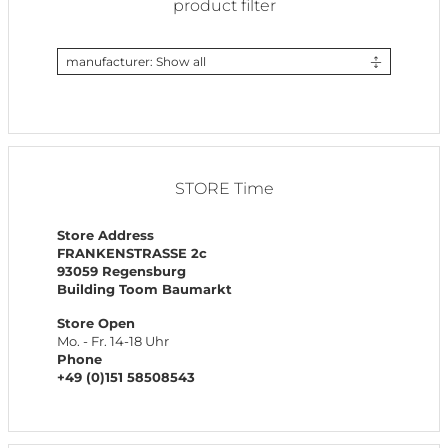
product filter
manufacturer: Show all
STORE Time
Store Address
FRANKENSTRASSE 2c
93059 Regensburg
Building Toom Baumarkt
Store Open
Mo. - Fr. 14-18 Uhr
Phone
+49 (0)151 58508543