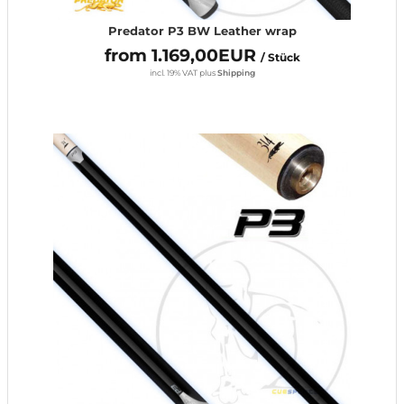
Predator P3 BW Leather wrap
from 1.169,00EUR
/ Stück
incl. 19% VAT
plus
Shipping