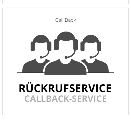
Call Back