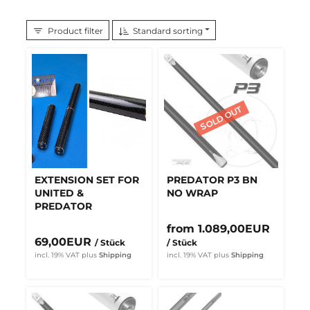
Product filter
Standard sorting
EXTENSION SET FOR
PREDATOR P3 BN
UNITED &
NO WRAP
PREDATOR
from 1.089,00EUR
69,00EUR
/ Stück
/ Stück
incl. 19% VAT
plus
Shipping
incl. 19% VAT
plus
Shipping