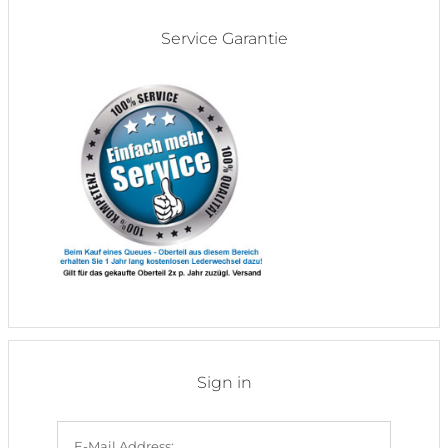
Service Garantie
Sign in
E-Mail Address: