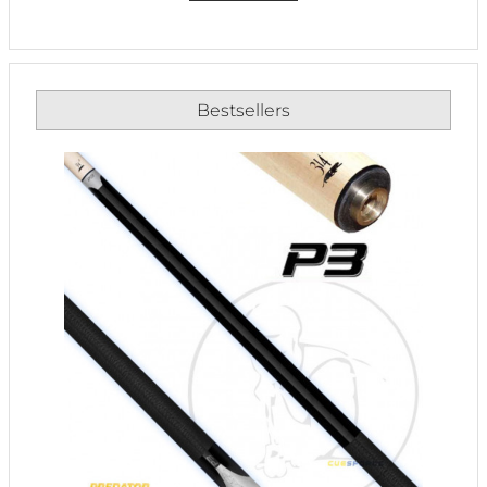
Bestsellers