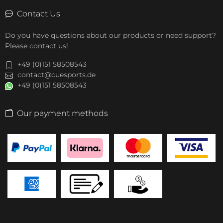
Contact Us
Do you have questions about our products or need support?
Please contact us!
+49 (0)151 58508543
contact@cuesports.de
+49 (0)151 58508543
Our payment methods