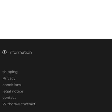
Information
shipping
Privacy
conditions
legal notice
contact
Withdraw contract