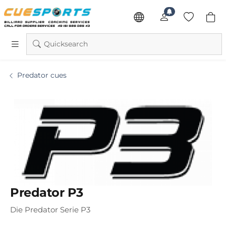
Quicksearch
Predator cues
Predator P3
Die Predator Serie P3