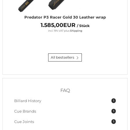
Predator P3 Racer Gold 30 Leather wrap
1.585,00EUR
/ Stück
incl. 19% VAT
plus
Shipping
All bestsellers
FAQ
Billard History
1
Cue Brands
1
Cue Joints
1