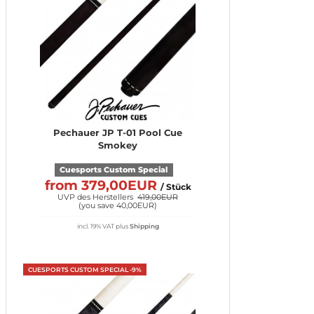
Pechauer JP T-01 Pool Cue
Smokey
Cuesports Custom Special
from 379,00EUR
/ Stück
UVP des Herstellers
419,00EUR
(
you save 40,00EUR
)
incl. 19% VAT
plus
Shipping
CUESPORTS CUSTOM SPECIAL -9%