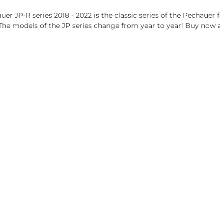
er JP-R series 2018 - 2022 is the classic series of the Pechauer 
 The models of the JP series change from year to year! Buy now