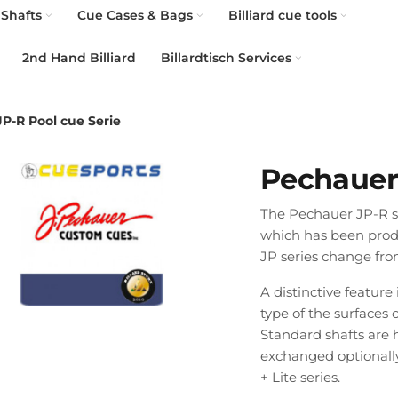
Shafts
Cue Cases & Bags
Billiard cue tools
2nd Hand Billiard
Billardtisch Services
P-R Pool cue Serie
Pechauer 
The Pechauer JP-R ser
which has been produc
JP series change fro
A distinctive feature
type of the surfaces 
Standard shafts are 
exchanged optionally 
+ Lite series.