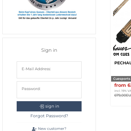
Sign in
PECHAU
E-Mail Address:
Cuesports
from 
Password:
incl. 19% V
679,00E
sign in
Forgot Password?
New customer?