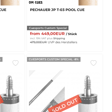
CUE
PECHAUER JP T-03 POOL CUE
Cuesports Custom Special
from 449,00EUR
/ Stück
incl. 19% VAT
plus
Shipping
479,00EUR
UVP des Herstellers
%
CUESPORTS CUSTOM SPECIAL -8%