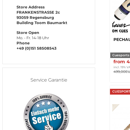
Store Address
FRANKENSTRASSE 2c
93059 Regensburg
Building Toom Baumarkt
Store Open
Mo. - Fr. 14-18 Uhr
PECHAU
Phone
+49 (0)151 58508543
Cuesports
from 
incl. 19% V
499,00E
Service Garantie
CUESPORT