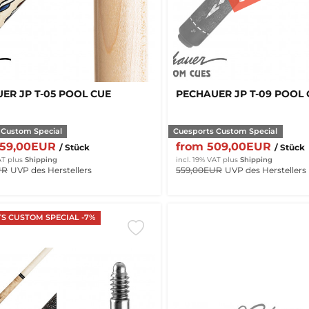
ER JP T-05 POOL CUE
PECHAUER JP T-09 POOL
 Custom Special
Cuesports Custom Special
459,00EUR
from 509,00EUR
/ Stück
/ Stück
AT
plus
Shipping
incl. 19% VAT
plus
Shipping
UR
UVP des Herstellers
559,00EUR
UVP des Herstellers
S CUSTOM SPECIAL -7%