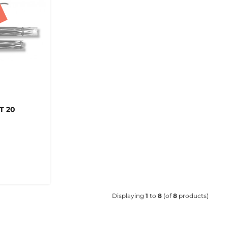
T 20
Displaying
1
to
8
(of
8
products)