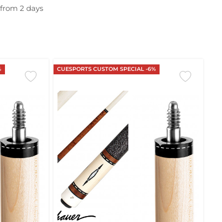
 from 2 days
%
CUESPORTS CUSTOM SPECIAL -6%