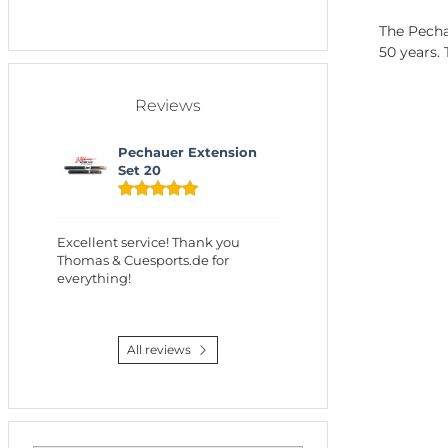
The Pechau
50 years.
Reviews
Pechauer Extension
Set 20
Excellent service! Thank you
Thomas & Cuesports.de for
everything!
All reviews