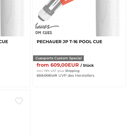
 CUE
PECHAUER JP T-16 POOL CUE
Cuesports Custom Special
from 609,00EUR
/ Stück
incl. 19% VAT
plus
Shipping
659,00EUR
UVP des Herstellers