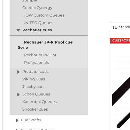
Jumper
Cuetec Cynergy
HOW Custom Queues
UNITED Queues
Standa
Pechauer cues
CUESPORT
Pechauer JP-R Pool cue
Serie
Pechauer PRO M
Professionals
Predator cues
Viking Cues
Jacoby cues
Schön Queues
Karambol Queues
Snooker cues
Cue Shafts