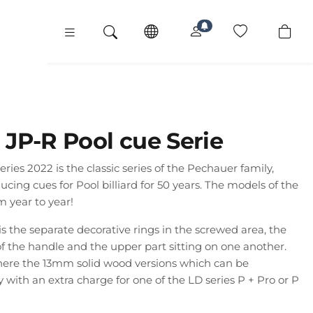
JP-R Pool cue Serie
ies 2022 is the classic series of the Pechauer family,
ing cues for Pool billiard for 50 years. The models of the
m year to year!
 is the separate decorative rings in the screwed area, the
of the handle and the upper part sitting on one another.
here the 13mm solid wood versions which can be
with an extra charge for one of the LD series P + Pro or P