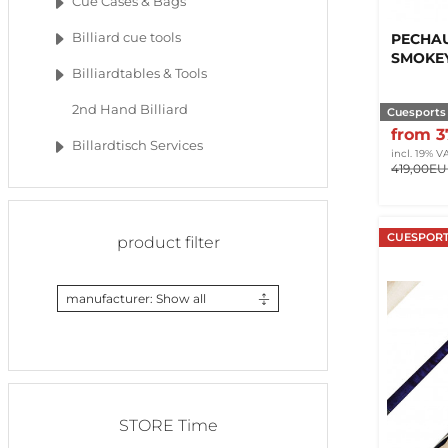
Cue Cases & Bags
PECHAU
Billiard cue tools
SMOKE
Billiardtables & Tools
2nd Hand Billiard
Cuesports
from 
Billardtisch Services
incl. 19% V
419,00E
CUESPORT
product filter
manufacturer: Show all
STORE Time