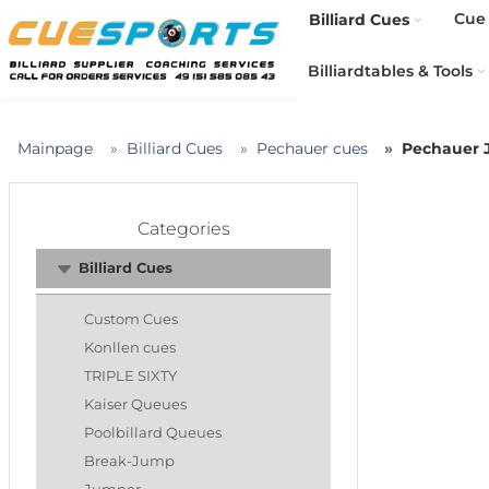
Cue 
Billiard Cues
Billiardtables & Tools
Mainpage
Billiard Cues
Pechauer cues
Pechauer J
Categories
Billiard Cues
Custom Cues
Konllen cues
TRIPLE SIXTY
Kaiser Queues
Poolbillard Queues
Break-Jump