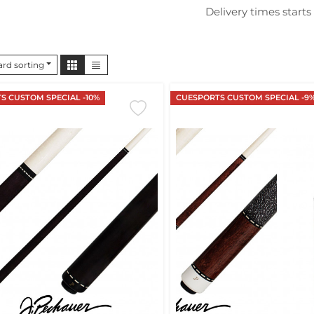
Delivery times starts
rd sorting
S CUSTOM SPECIAL -10%
CUESPORTS CUSTOM SPECIAL -9