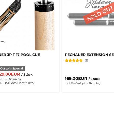
ER JP T-17 POOL CUE
PECHAUER EXTENSION SE
(1)
 Custom Special
629,00EUR
/ Stück
169,00EUR
/ Stück
AT
plus
Shipping
UR
UVP des Herstellers
incl. 19% VAT
plus
Shipping