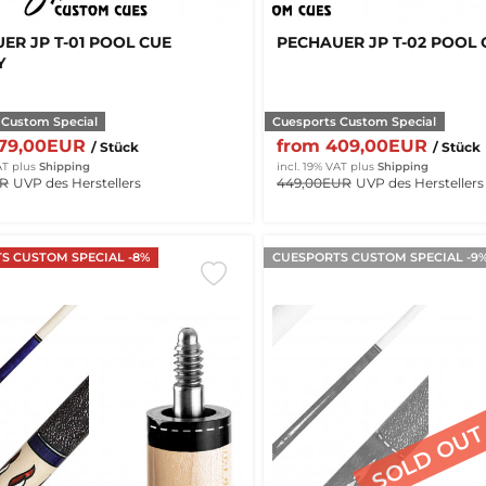
ER JP T-01 POOL CUE
PECHAUER JP T-02 POOL 
Y
 Custom Special
Cuesports Custom Special
379,00EUR
from 409,00EUR
/ Stück
/ Stück
AT
plus
Shipping
incl. 19% VAT
plus
Shipping
UR
UVP des Herstellers
449,00EUR
UVP des Herstellers
S CUSTOM SPECIAL -8%
CUESPORTS CUSTOM SPECIAL -9