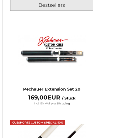
Bestsellers
Pechauer Extension Set 20
169,00EUR
/ Stück
incl. 19% VAT
plus
Shipping
CUESPORTS CUSTOM SPECIAL -10%