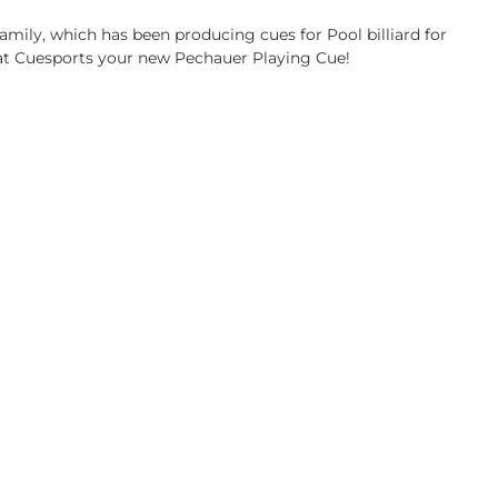
family, which has been producing cues for Pool billiard for
 at Cuesports your new Pechauer Playing Cue!