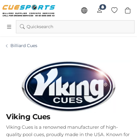
Quicksearch
Billiard Cues
Viking Cues
Viking Cues
is a renowned manufacturer of high-
quality pool cues, proudly made in the USA. Known for