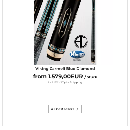
Viking Carmeli Blue Diamond
from 1.579,00EUR
/ Stück
incl. 19% VAT
plus
Shipping
All bestsellers