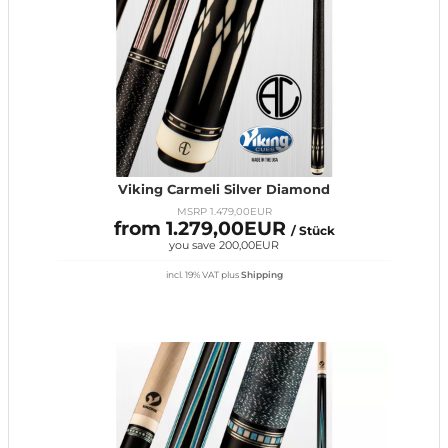
Viking Carmeli Silver Diamond
MSRP 1.479,00EUR
from 1.279,00EUR
/ Stück
you save 200,00EUR
incl. 19% VAT
plus
Shipping