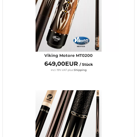
Viking Motore MT0200
649,00EUR
/ Stück
incl. 19% VAT
plus
Shipping