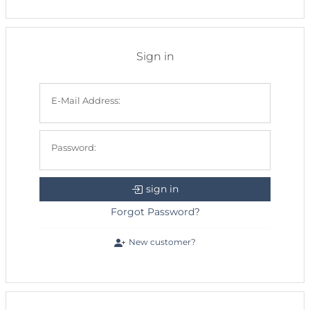
Sign in
E-Mail Address:
Password:
sign in
Forgot Password?
New customer?