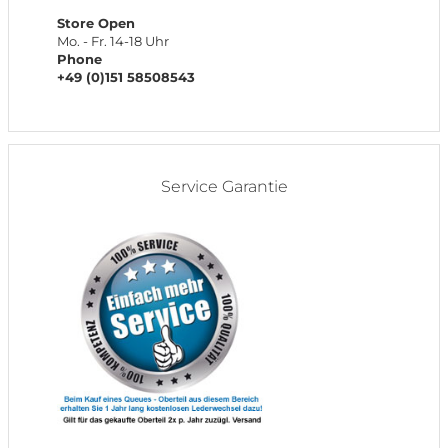
Store Open
Mo. - Fr. 14-18 Uhr
Phone
+49 (0)151 58508543
Service Garantie