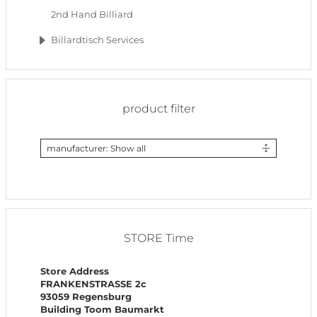
2nd Hand Billiard
Billardtisch Services
product filter
manufacturer: Show all
STORE Time
Store Address
FRANKENSTRASSE 2c
93059 Regensburg
Building Toom Baumarkt