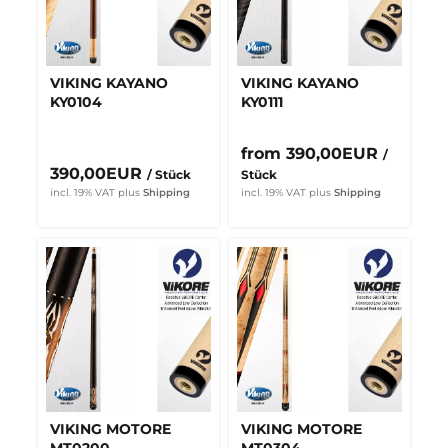
VIKING KAYANO
VIKING KAYANO
KY0104
KY0111
from 390,00EUR
/
390,00EUR
/ Stück
Stück
incl. 19% VAT
plus
Shipping
incl. 19% VAT
plus
Shipping
VIKING MOTORE
VIKING MOTORE
MT0200
MT0304