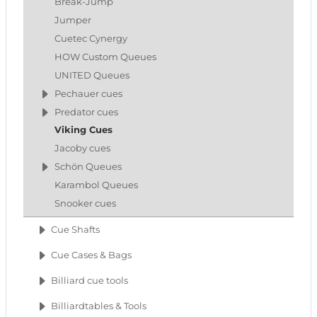
Break-Jump
Jumper
Cuetec Cynergy
HOW Custom Queues
UNITED Queues
Pechauer cues
Predator cues
Viking Cues
Jacoby cues
Schön Queues
Karambol Queues
Snooker cues
Cue Shafts
Cue Cases & Bags
Billiard cue tools
Billiardtables & Tools