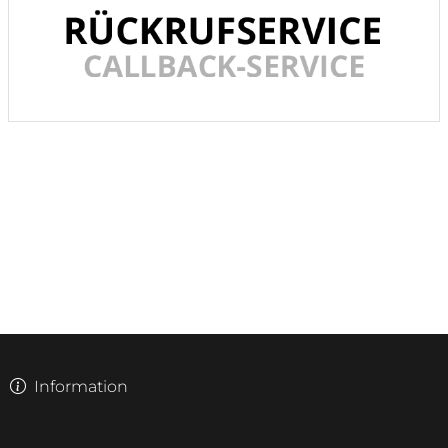
Information