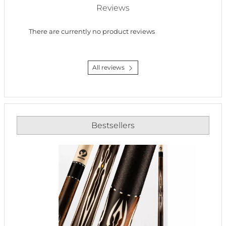
Reviews
There are currently no product reviews
All reviews
Bestsellers