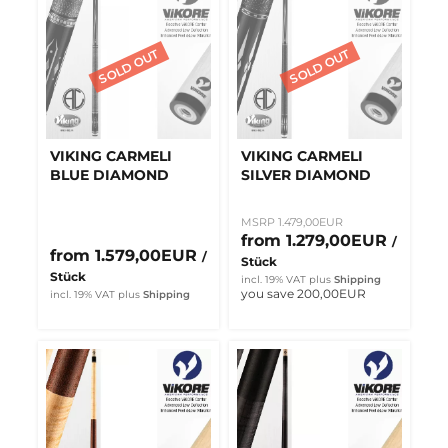
VIKING CARMELI
VIKING CARMELI
BLUE DIAMOND
SILVER DIAMOND
MSRP 1.479,00EUR
from 1.279,00EUR
/
from 1.579,00EUR
/
Stück
Stück
incl. 19% VAT
plus
Shipping
you save 200,00EUR
incl. 19% VAT
plus
Shipping