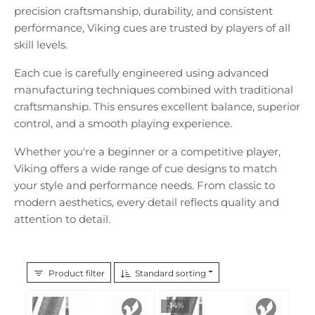
precision craftsmanship, durability, and consistent
performance, Viking cues are trusted by players of all
skill levels.
Each cue is carefully engineered using advanced
manufacturing techniques combined with traditional
craftsmanship. This ensures excellent balance, superior
control, and a smooth playing experience.
Whether you're a beginner or a competitive player,
Viking offers a wide range of cue designs to match
your style and performance needs. From classic to
modern aesthetics, every detail reflects quality and
attention to detail.
Product filter
Standard sorting
-14%