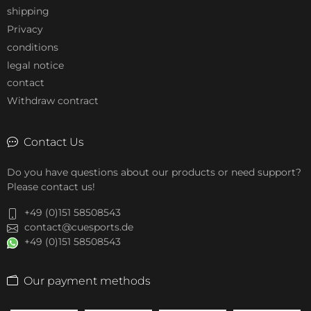
shipping
Privacy
conditions
legal notice
contact
Withdraw contract
Contact Us
Do you have questions about our products or need support?
Please contact us!
+49 (0)151 58508543
contact@cuesports.de
+49 (0)151 58508543
Our payment methods