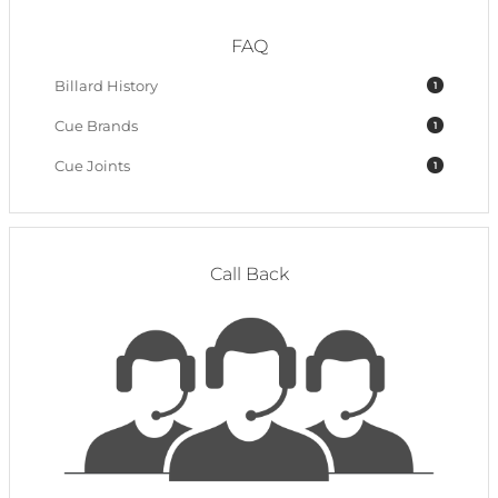
FAQ
Billard History
1
Cue Brands
1
Cue Joints
1
Call Back