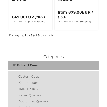
from 879,00EUR
/
649,00EUR
/ Stück
Stück
incl. 19% VAT
plus
Shipping
incl. 19% VAT
plus
Shipping
Displaying
1
to
6
(of
6
products)
Categories
Billiard Cues
Custom Cues
Konllen cues
TRIPLE SIXTY
Kaiser Queues
Poolbillard Queues