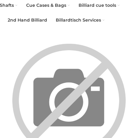
Shafts
Cue Cases & Bags
Billiard cue tools
2nd Hand Billiard
Billardtisch Services