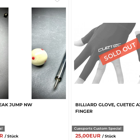
EAK JUMP NW
BILLIARD GLOVE, CUETEC AX
FINGER
al
Cuesports Custom Special
UR
25,00EUR
/ Stück
/ Stück