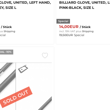
GLOVE, UNITED, LEFT HAND,
BILLIARD GLOVE, UNITED, 
Y, SIZE L
PINK-BLACK, SIZE L
Special
R
14,00EUR
/ Stück
/ Stück
lus
Shipping
incl. 19% VAT
plus
Shipping
cial
19,50EUR
Special
AL -10%