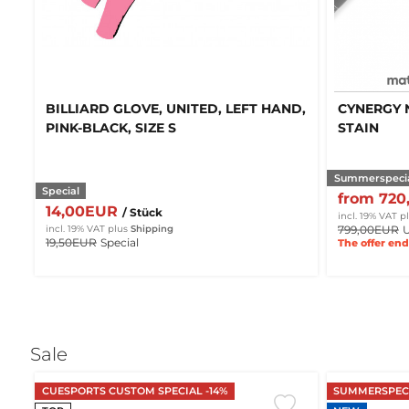
BILLIARD GLOVE, UNITED, LEFT HAND,
CYNERGY 
PINK-BLACK, SIZE S
STAIN
Summerspeci
Special
from 72
14,00EUR
/ Stück
incl. 19% VAT
p
799,00EUR
U
incl. 19% VAT
plus
Shipping
19,50EUR
Special
The offer end
Sale
CUESPORTS CUSTOM SPECIAL -14%
SUMMERSPECI