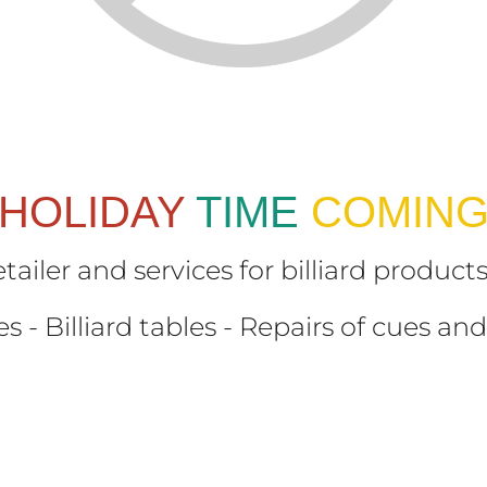
HOLIDAY
TIME
COMIN
etailer and services for billiard produc
s - Billiard tables - Repairs of cues and