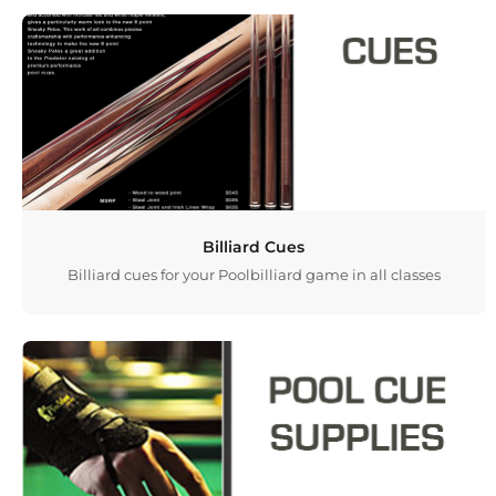
Billiard Cues
Billiard cues for your Poolbilliard game in all classes