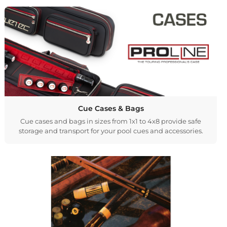
Cue Cases & Bags
Cue cases and bags in sizes from 1x1 to 4x8 provide safe
storage and transport for your pool cues and accessories.