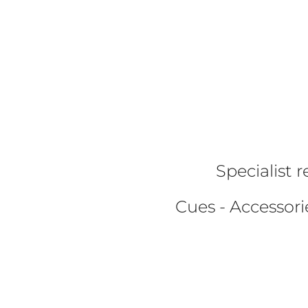
Specialist r
Cues - Accessorie