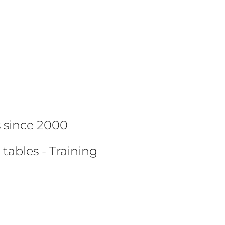
G
ts since 2000
 tables - Training