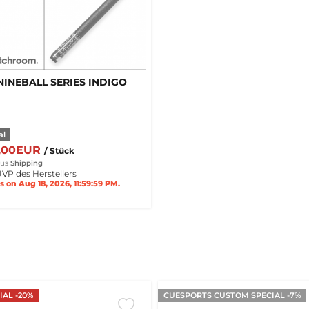
NINEBALL SERIES INDIGO
al
0,00EUR
/ Stück
lus
Shipping
VP des Herstellers
s on Aug 18, 2026, 11:59:59 PM.
AL -20%
CUESPORTS CUSTOM SPECIAL -7%