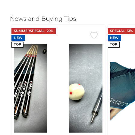
News and Buying Tips
SUMMERSPECIAL -20%
SPECIAL -31%
NEW
NEW
TOP
TOP