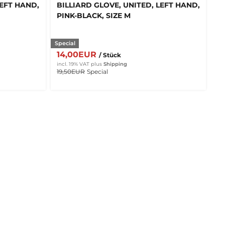
LEFT HAND,
BILLIARD GLOVE, UNITED, LEFT HAND,
PINK-BLACK, SIZE M
Special
14,00EUR
/ Stück
incl. 19% VAT
plus
Shipping
19,50EUR
Special