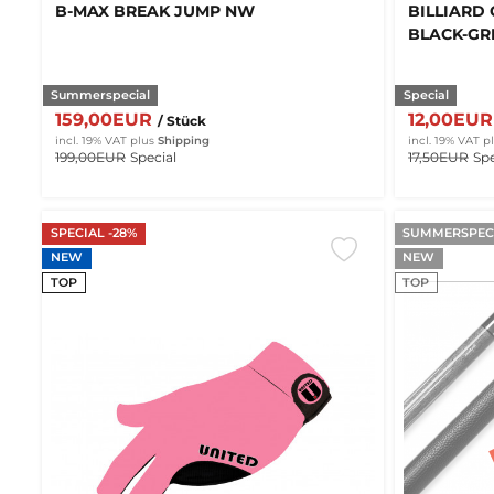
B-MAX BREAK JUMP NW
BILLIARD 
BLACK-GRE
Summerspecial
Special
159,00EUR
12,00EU
/ Stück
incl. 19% VAT
plus
Shipping
incl. 19% VAT
p
199,00EUR
Special
17,50EUR
Spe
SPECIAL -28%
SUMMERSPECI
NEW
NEW
TOP
TOP