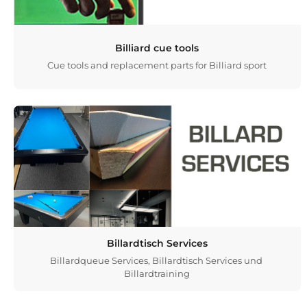
Billiard cue tools
Cue tools and replacement parts for Billiard sport
Billardtisch Services
Billardqueue Services, Billardtisch Services und
Billardtraining