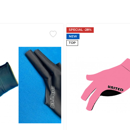
SPECIAL -28%
NEW
TOP