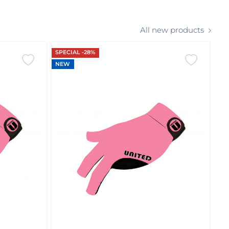
All new products
SPECIAL -28%
NEW