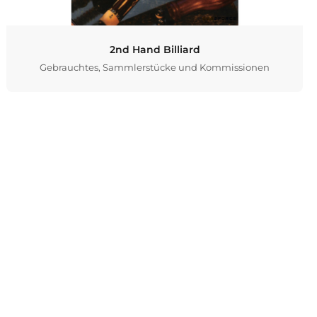
2nd Hand Billiard
Gebrauchtes, Sammlerstücke und Kommissionen