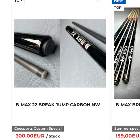
TOP
NEW
TOP
B-MAX 22 BREAK JUMP CARBON NW
B-MAX BR
Cuesports Custom Special
Summerspeci
300,00EUR
159,00E
/ Stück