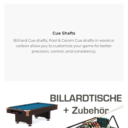
Cue Shafts
Billiard Cue shafts, Pool & Carom Cue shafts in wood or
carbon allow you to customize your game for better
precision, control, and consistency.