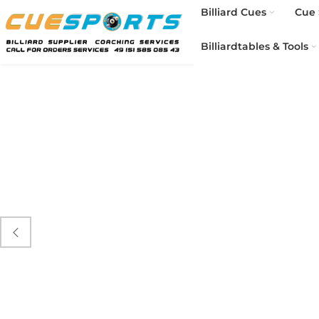
Billiard Cues
Cue 
Billiardtables & Tools
