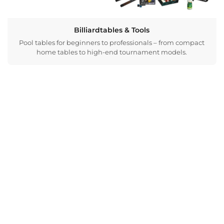
Billiardtables & Tools
Pool tables for beginners to professionals – from compact
home tables to high-end tournament models.