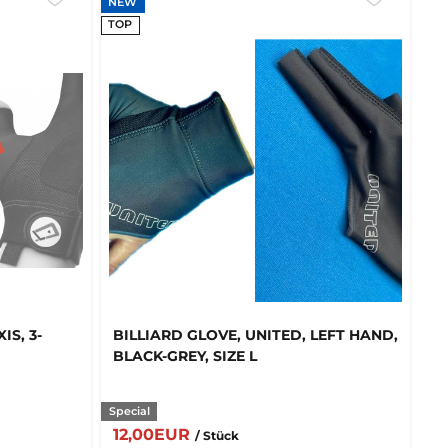
NEW
TOP
IS, 3-
BILLIARD GLOVE, UNITED, LEFT HAND,
BLACK-GREY, SIZE L
Special
12,00EUR
/ Stück