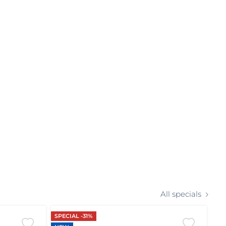
All specials
SPECIAL -31%