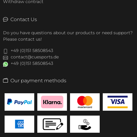
Withdraw contract
Contact Us
Do you have questions about our products or need support?
Please contact us!
+49 (0)151 58508543
contact@cuesports.de
+49 (0)151 58508543
Our payment methods