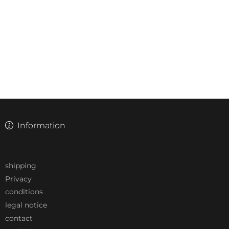
Information
shipping
Privacy
conditions
legal notice
contact