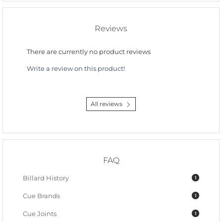
Reviews
There are currently no product reviews
Write a review on this product!
All reviews
FAQ
Billard History
1
Cue Brands
1
Cue Joints
1