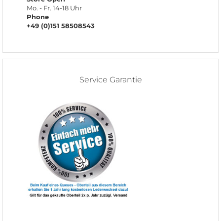
Mo. - Fr. 14-18 Uhr
Phone
+49 (0)151 58508543
Service Garantie