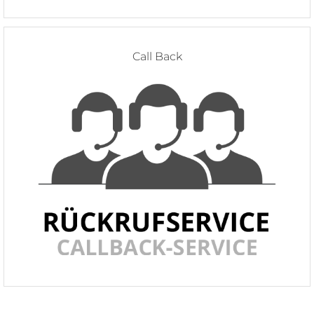
Call Back