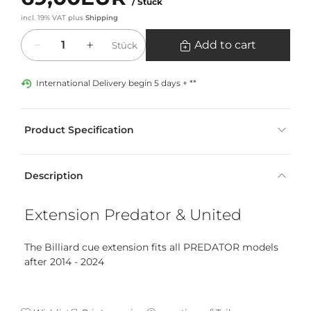
/ Stück
incl. 19% VAT
plus
Shipping
Quantity
Add to cart
Stück
International Delivery begin 5 days + **
Product Specification
Description
Extension Predator & United
The Billiard cue extension fits all PREDATOR models
after 2014 - 2024