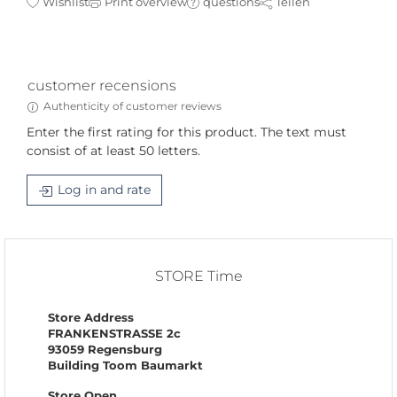
Wishlist
Print overview
questions
Teilen
customer recensions
Authenticity of customer reviews
Enter the first rating for this product. The text must
consist of at least 50 letters.
Log in and rate
STORE Time
Store Address
FRANKENSTRASSE 2c
93059 Regensburg
Building Toom Baumarkt
Store Open