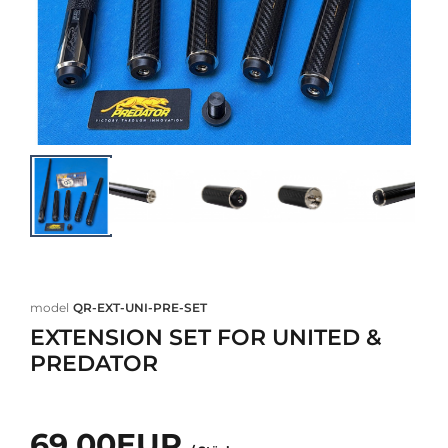
model
QR-EXT-UNI-PRE-SET
EXTENSION SET FOR UNITED &
PREDATOR
69,00EUR