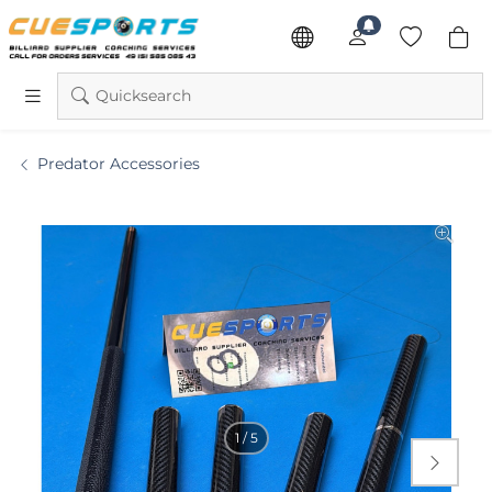
Quicksearch
Predator Accessories
