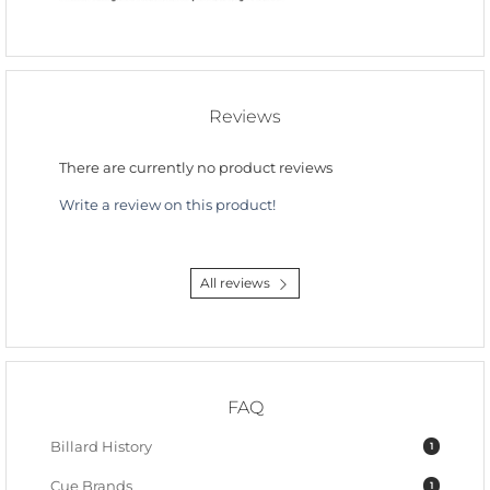
Reviews
There are currently no product reviews
Write a review on this product!
All reviews
FAQ
Billard History
1
Cue Brands
1