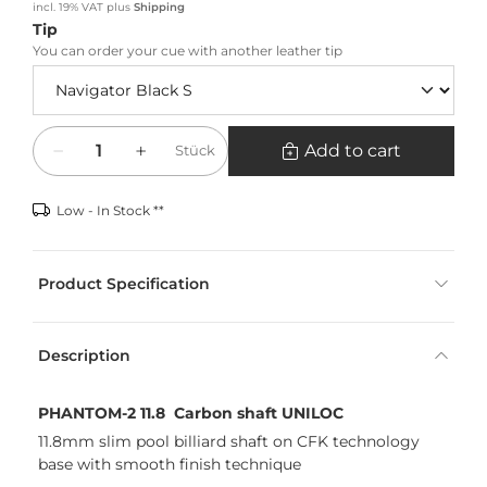
incl. 19% VAT
plus
Shipping
Tip
You can order your cue with another leather tip
Quantity
Add to cart
Stück
Low - In Stock **
Product Specification
Description
PHANTOM-2 11.8 Carbon shaft UNILOC
11.8mm slim pool billiard shaft on CFK technology
base with smooth finish technique