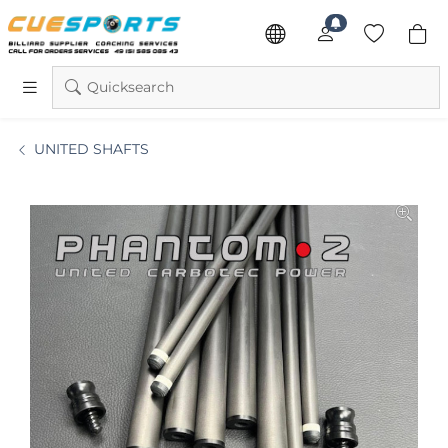
Quicksearch
UNITED SHAFTS