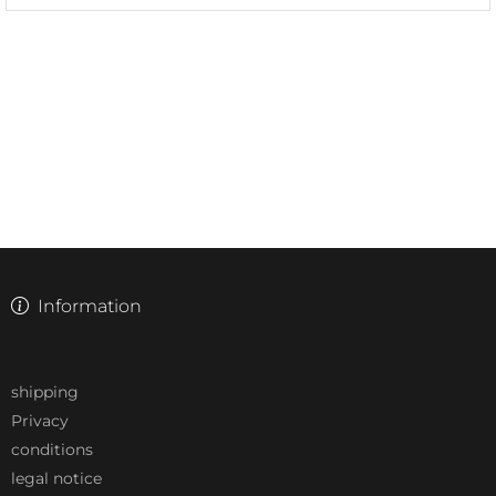
Information
shipping
Privacy
conditions
legal notice