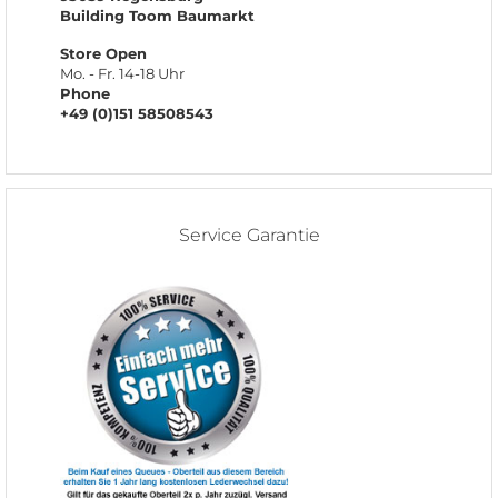
Building Toom Baumarkt
Store Open
Mo. - Fr. 14-18 Uhr
Phone
+49 (0)151 58508543
Service Garantie