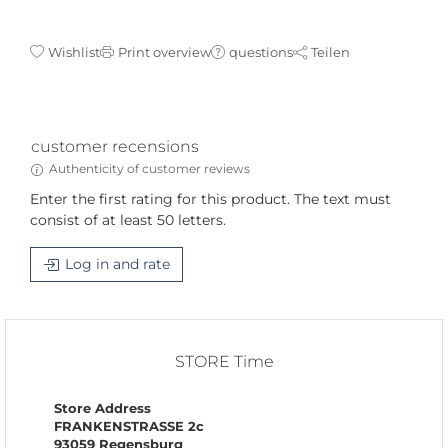
Wishlist
Print overview
questions
Teilen
customer recensions
Authenticity of customer reviews
Enter the first rating for this product. The text must
consist of at least 50 letters.
Log in and rate
STORE Time
Store Address
FRANKENSTRASSE 2c
93059 Regensburg