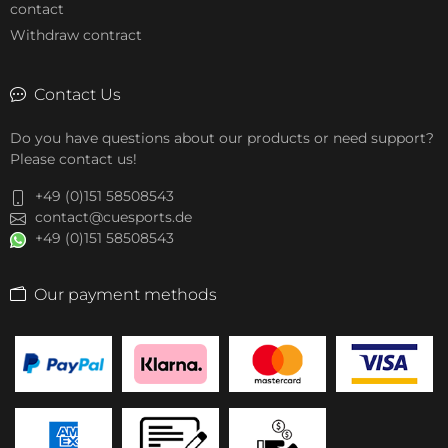
contact
Withdraw contract
Contact Us
Do you have questions about our products or need support?
Please contact us!
+49 (0)151 58508543
contact@cuesports.de
+49 (0)151 58508543
Our payment methods