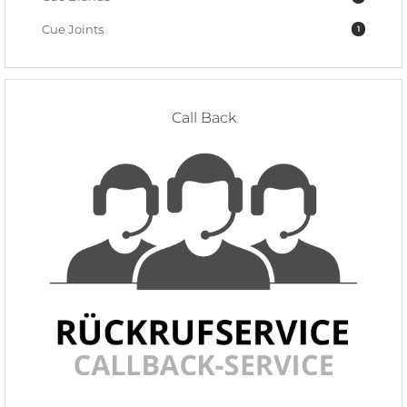
Cue Joints
1
Call Back