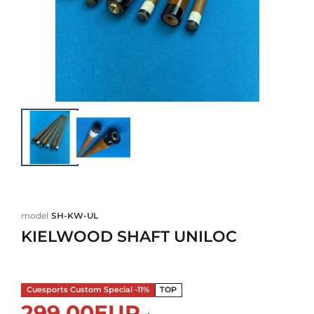
model
SH-KW-UL
KIELWOOD SHAFT UNILOC
Cuesports Custom Special -11%
TOP
299,00EUR