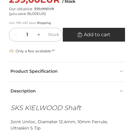
/ Stück
Our old price
335,00EUR
(
you save 36,00EUR
)
incl. 19% VAT
plus
Shipping
Quantity
Add to cart
Stück
Only a few available **
Product Specification
Description
SKS KIELWOOD Shaft
Joint Uniloc, Diameter 12.4mm, 10mm Ferrule,
Ultraskin S Tip