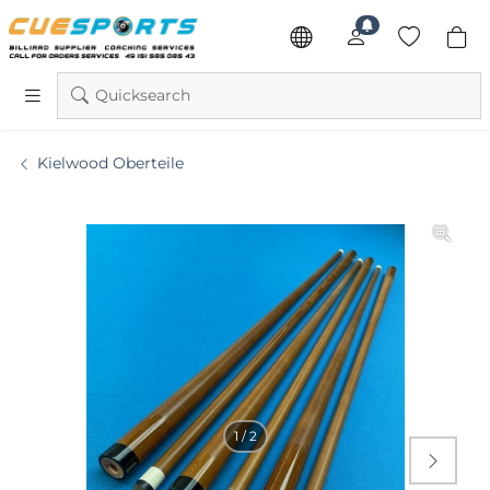
Quicksearch
Kielwood Oberteile
