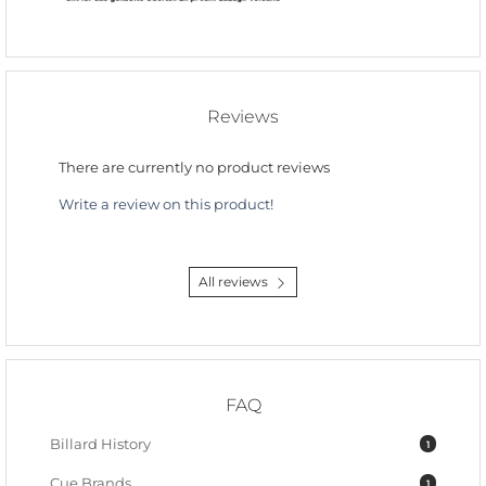
Reviews
There are currently no product reviews
Write a review on this product!
All reviews
FAQ
Billard History
1
Cue Brands
1