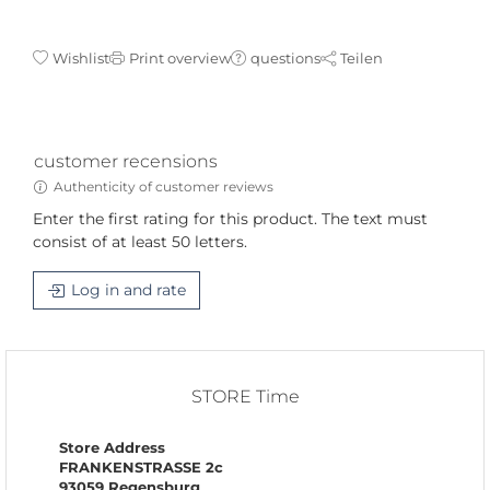
Wishlist
Print overview
questions
Teilen
customer recensions
Authenticity of customer reviews
Enter the first rating for this product. The text must
consist of at least 50 letters.
Log in and rate
STORE Time
Store Address
FRANKENSTRASSE 2c
93059 Regensburg