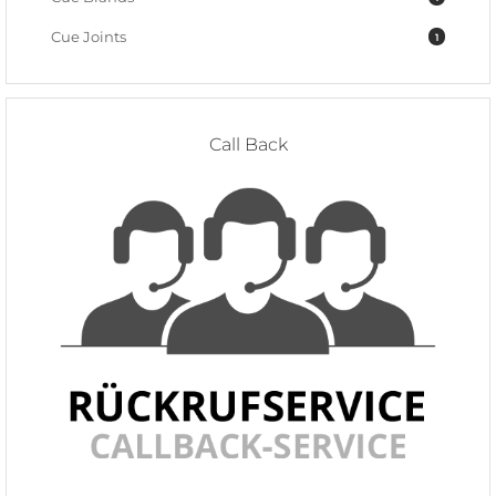
Cue Joints
1
Call Back