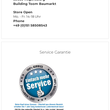
Building Toom Baumarkt
Store Open
Mo. - Fr. 14-18 Uhr
Phone
+49 (0)151 58508543
Service Garantie