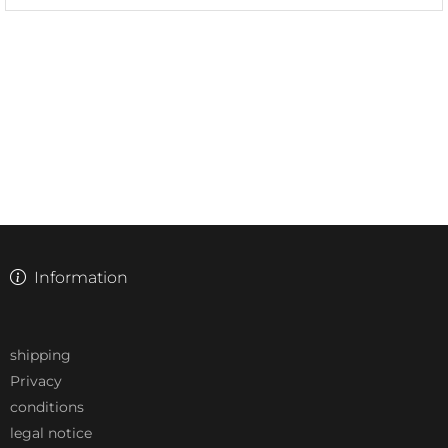
Information
shipping
Privacy
conditions
legal notice