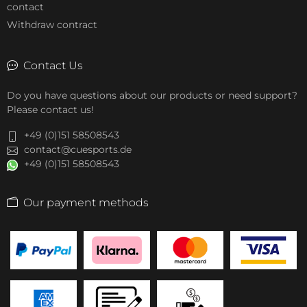
contact
Withdraw contract
Contact Us
Do you have questions about our products or need support?
Please contact us!
+49 (0)151 58508543
contact@cuesports.de
+49 (0)151 58508543
Our payment methods