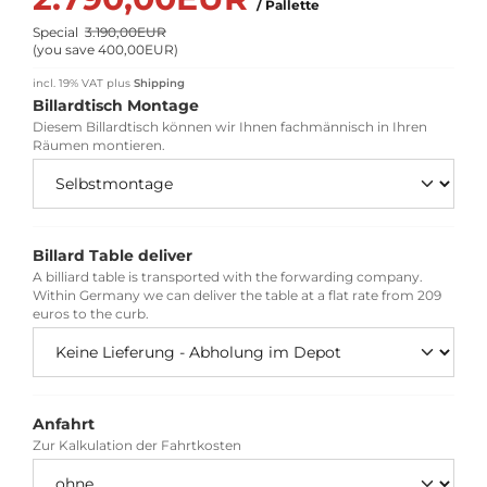
/ Pallette
Special
3.190,00EUR
(
you save 400,00EUR
)
incl. 19% VAT
plus
Shipping
Billardtisch Montage
Diesem Billardtisch können wir Ihnen fachmännisch in Ihren
Räumen montieren.
Billard Table deliver
A billiard table is transported with the forwarding company.
Within Germany we can deliver the table at a flat rate from 209
euros to the curb.
Anfahrt
Zur Kalkulation der Fahrtkosten