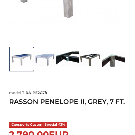
model
T-RA-PE2G7ft
RASSON PENELOPE II, GREY, 7 FT.
Cuesports Custom Special -13%
2.790,00EUR