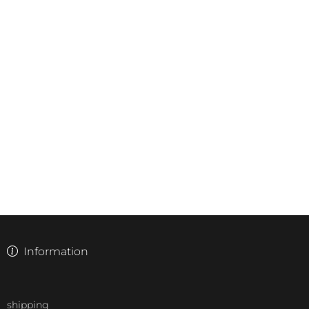
Information
shipping