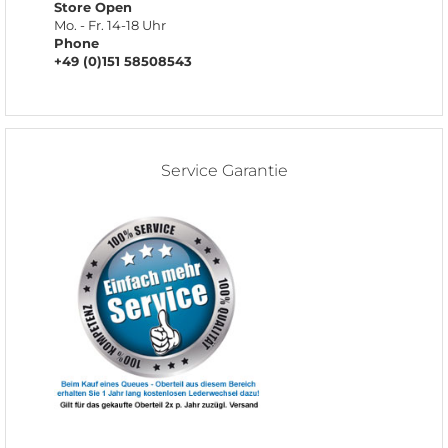
Store Open
Mo. - Fr. 14-18 Uhr
Phone
+49 (0)151 58508543
Service Garantie