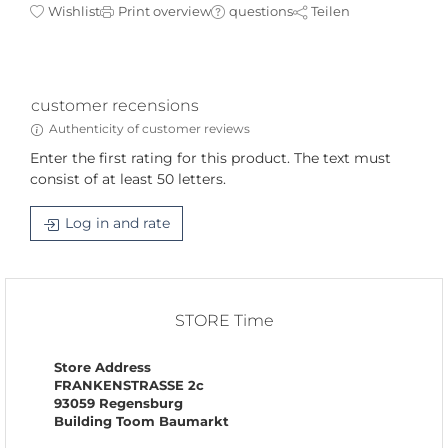
Wishlist
Print overview
questions
Teilen
customer recensions
Authenticity of customer reviews
Enter the first rating for this product. The text must
consist of at least 50 letters.
Log in and rate
STORE Time
Store Address
FRANKENSTRASSE 2c
93059 Regensburg
Building Toom Baumarkt