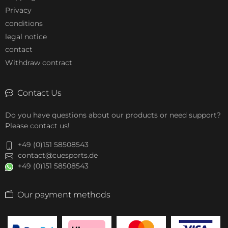
Privacy
conditions
legal notice
contact
Withdraw contract
Contact Us
Do you have questions about our products or need support?
Please contact us!
+49 (0)151 58508543
contact@cuesports.de
+49 (0)151 58508543
Our payment methods