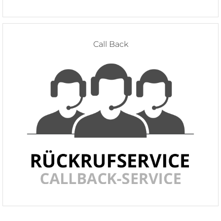
Call Back