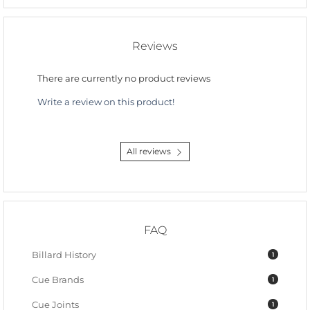
Reviews
There are currently no product reviews
Write a review on this product!
All reviews
FAQ
Billard History
1
Cue Brands
1
Cue Joints
1