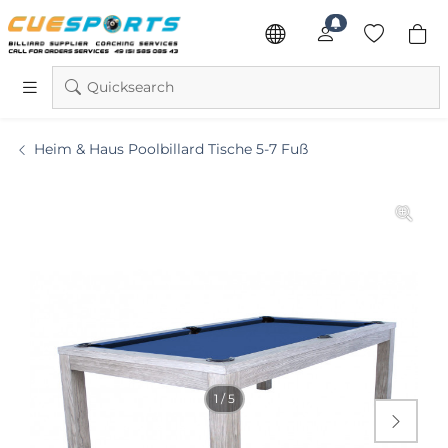
Quicksearch
Heim & Haus Poolbillard Tische 5-7 Fuß
