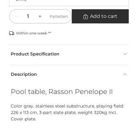
Quantity
Add to cart
Palletten
Within one week **
Product Specification
Description
Pool table, Rasson Penelope II
Color gray, stainless steel substructure, playing field:
226 x 113 cm, 3-part slate plate, weight 320kg Incl.
Cover plate