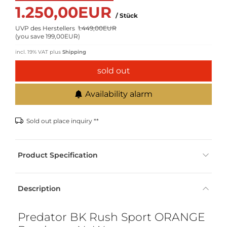
1.250,00EUR
/ Stück
UVP des Herstellers
1.449,00EUR
(
you save 199,00EUR
)
incl. 19% VAT
plus
Shipping
sold out
Availability alarm
Sold out place inquiry **
Product Specification
Description
Predator BK Rush Sport ORANGE