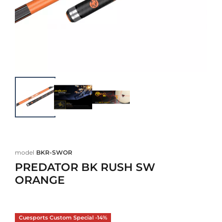
model
BKR-SWOR
PREDATOR BK RUSH SW
ORANGE
Cuesports Custom Special -14%