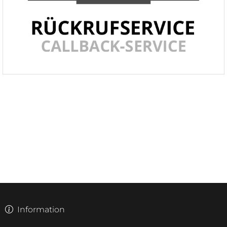
Information