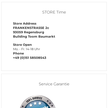
STORE Time
Store Address
FRANKENSTRASSE 2c
93059 Regensburg
Building Toom Baumarkt
Store Open
Mo. - Fr. 14-18 Uhr
Phone
+49 (0)151 58508543
Service Garantie