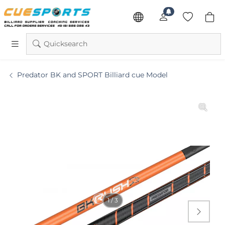
Quicksearch
Predator BK and SPORT Billiard cue Model
