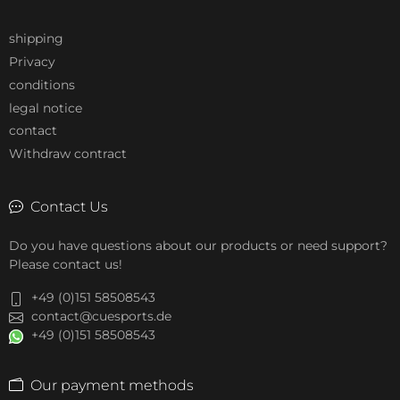
shipping
Privacy
conditions
legal notice
contact
Withdraw contract
Contact Us
Do you have questions about our products or need support?
Please contact us!
+49 (0)151 58508543
contact@cuesports.de
+49 (0)151 58508543
Our payment methods