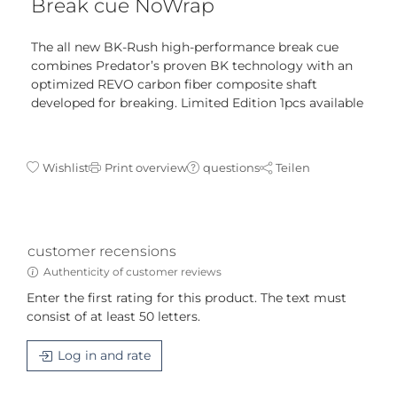
Break cue NoWrap
The all new BK-Rush high-performance break cue
combines Predator’s proven BK technology with an
optimized REVO carbon fiber composite shaft
developed for breaking. Limited Edition 1pcs available
Wishlist
Print overview
questions
Teilen
customer recensions
Authenticity of customer reviews
Enter the first rating for this product. The text must
consist of at least 50 letters.
Log in and rate