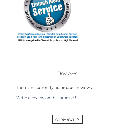
Reviews
There are currently no product reviews
Write a review on this product!
All reviews