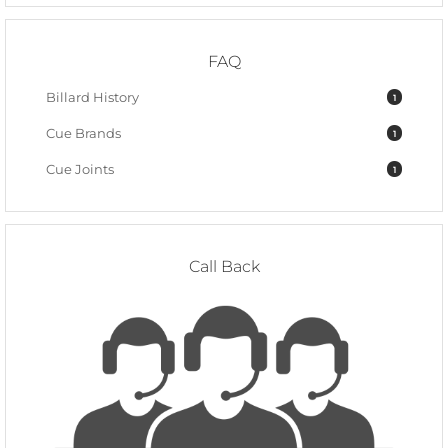
FAQ
Billard History
1
Cue Brands
1
Cue Joints
1
Call Back