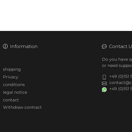
Information
Contact 
Do you have q
or need suppor
shipping
+49 (0)151
Privacy
contact@c
conditions
+49 (0)151
legal notice
contact
Withdraw contract