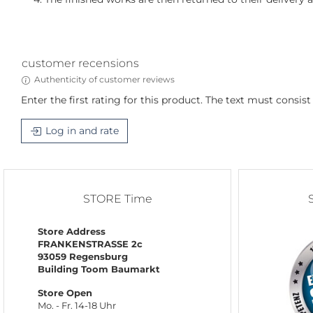
customer recensions
Authenticity of customer reviews
Enter the first rating for this product. The text must consist o
Log in and rate
STORE Time
Store Address
FRANKENSTRASSE 2c
93059 Regensburg
Building Toom Baumarkt
Store Open
Mo. - Fr. 14-18 Uhr