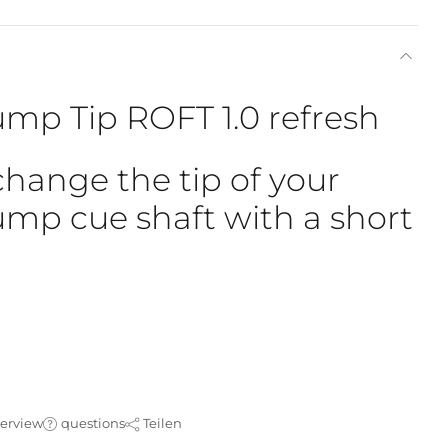
mp Tip ROFT 1.0 refresh
change the tip of your
mp cue shaft with a short
verview
questions
Teilen