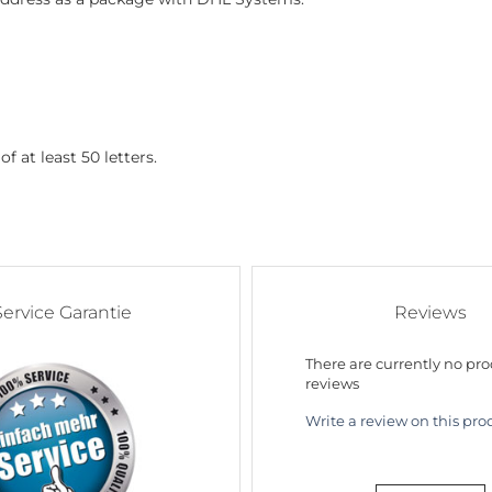
f at least 50 letters.
Service Garantie
Reviews
There are currently no pr
reviews
Write a review on this pro