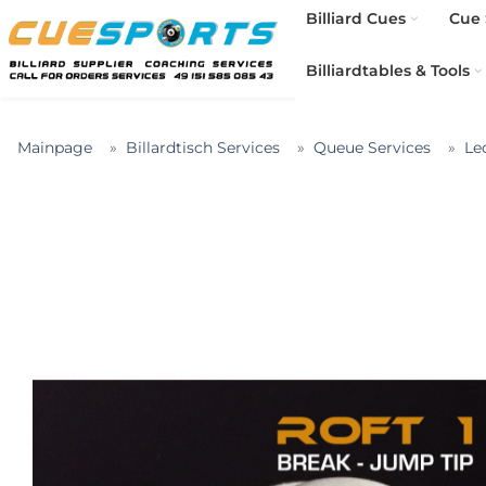
Billiard Cues
Cue 
Billiardtables & Tools
Mainpage
Billardtisch Services
Queue Services
Le