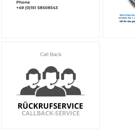
Phone
+49 (0)151 58508543
Call Back