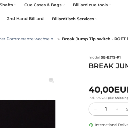
Shafts
Cue Cases & Bags
Billiard cue tools
2nd Hand Billiard
Billardtisch Services
der Pommeranze wechseln
Break Jump Tip switch - ROFT 
model
SE-BJTS-R1
BREAK JUM
40,00E
incl. 19% VAT
plus
Shippin
Quantity
International Delive