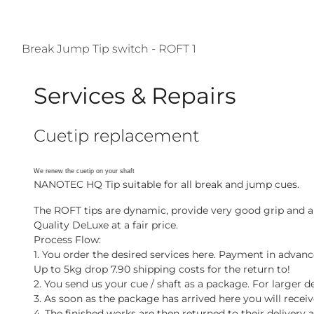
Break Jump Tip switch - ROFT 1
Services & Repairs
Cuetip replacement
We renew the cuetip on your shaft
NANOTEC HQ Tip suitable for all break and jump cues.
The ROFT tips are dynamic, provide very good grip and ab
Quality DeLuxe at a fair price.
Process Flow:
1. You order the desired services here. Payment in advanc
Up to 5kg drop 7.90 shipping costs for the return to!
2. You send us your cue / shaft as a package. For larger del
3. As soon as the package has arrived here you will recei
4. The finished works are then returned to their deliver