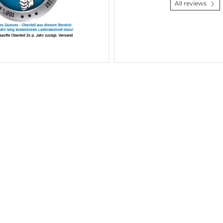
All reviews