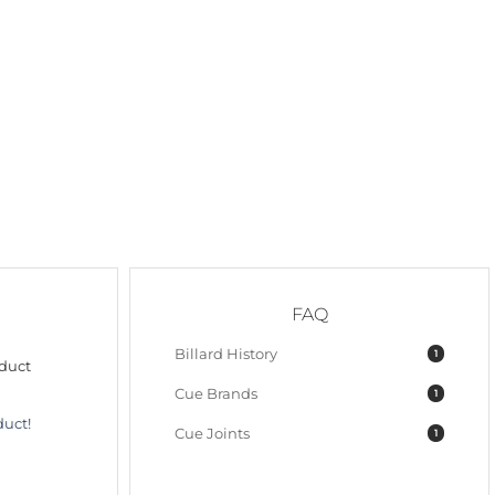
FAQ
Billard History
1
oduct
Cue Brands
1
duct!
Cue Joints
1