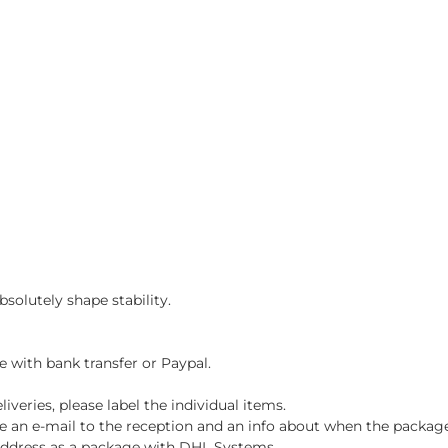
solutely shape stability.
e with bank transfer or Paypal.
iveries, please label the individual items.
ve an e-mail to the reception and an info about when the package
y address as a package with DHL Systems.