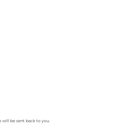
 will be sent back to you.