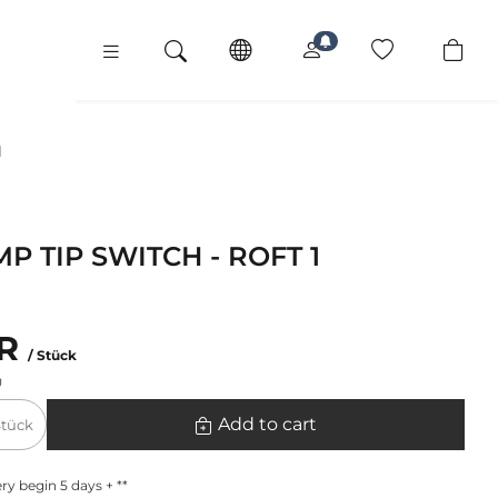
1
P TIP SWITCH - ROFT 1
UR
/ Stück
g
Add to cart
Stück
ry begin 5 days + **