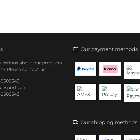
Us
Our payment methods
uestions about our products
t? Please contact us!
 58508543
uesports.de
 58508543
Our shipping methods