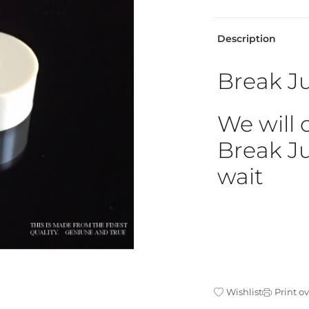
Description
Break Ju
We will 
Break Ju
wait
Wishlist
Print o