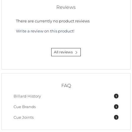
Reviews
There are currently no product reviews
Write a review on this product!
All reviews
FAQ
Billard History
1
Cue Brands
1
Cue Joints
1