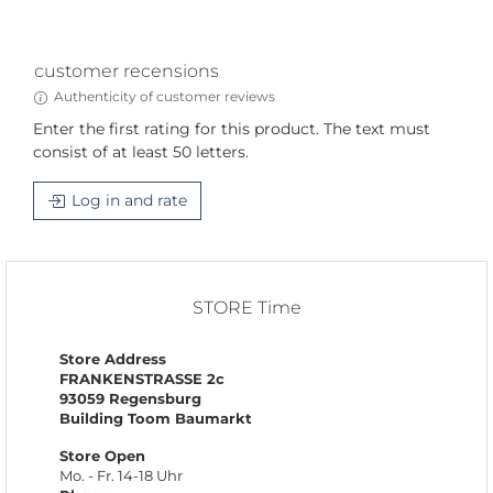
customer recensions
Authenticity of customer reviews
Enter the first rating for this product. The text must
consist of at least 50 letters.
Log in and rate
STORE Time
Store Address
FRANKENSTRASSE 2c
93059 Regensburg
Building Toom Baumarkt
Store Open
Mo. - Fr. 14-18 Uhr