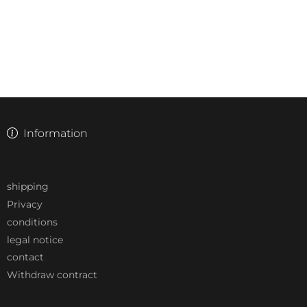
Information
shipping
Privacy
conditions
legal notice
contact
Withdraw contract