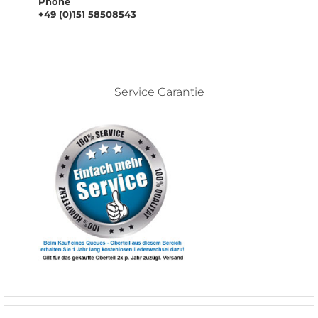
Phone
+49 (0)151 58508543
Service Garantie