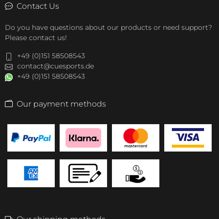
Contact Us
Do you have questions about our products or need support?
Please contact us!
+49 (0)151 58508543
contact@cuesports.de
+49 (0)151 58508543
Our payment methods