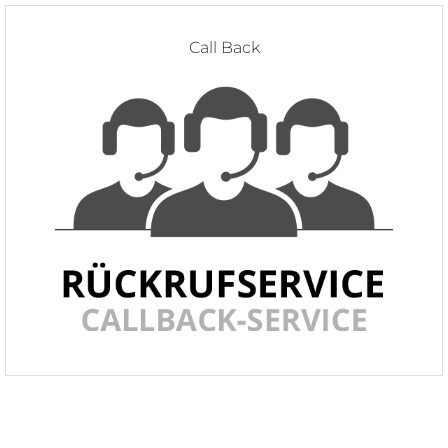
Call Back