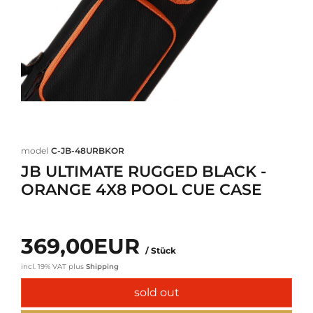
model
C-JB-48URBKOR
JB ULTIMATE RUGGED BLACK -
ORANGE 4X8 POOL CUE CASE
369,00EUR
/ Stück
incl. 19% VAT
plus
Shipping
sold out