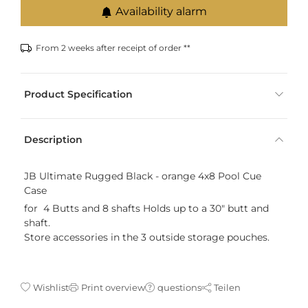
Availability alarm
From 2 weeks after receipt of order **
Product Specification
Description
JB Ultimate Rugged Black - orange 4x8 Pool Cue
Case
for 4 Butts and 8 shafts Holds up to a 30" butt and
shaft.
Store accessories in the 3 outside storage pouches.
Wishlist
Print overview
questions
Teilen