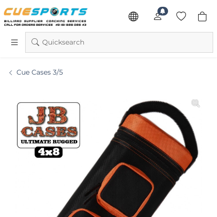
Quicksearch
Cue Cases 3/5