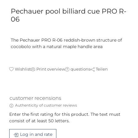
Pechauer pool billiard cue PRO R-
06
The Pechauer PRO R-06 reddish-brown structure of
cocobolo with a natural maple handle area
Wishlist
Print overview
questions
Teilen
customer recensions
Authenticity of customer reviews
Enter the first rating for this product. The text must
consist of at least 50 letters.
Log in and rate