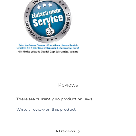
Reviews
There are currently no product reviews
Write a review on this product!
All reviews