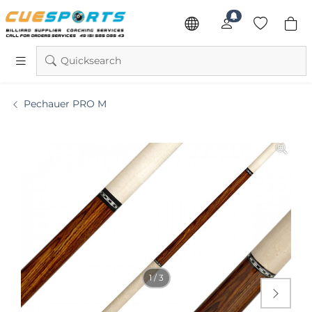
Quicksearch
Pechauer PRO M
