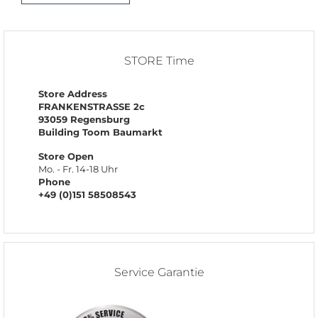
STORE Time
Store Address
FRANKENSTRASSE 2c
93059 Regensburg
Building Toom Baumarkt
Store Open
Mo. - Fr. 14-18 Uhr
Phone
+49 (0)151 58508543
Service Garantie