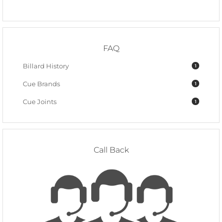
FAQ
Billard History
1
Cue Brands
1
Cue Joints
1
Call Back