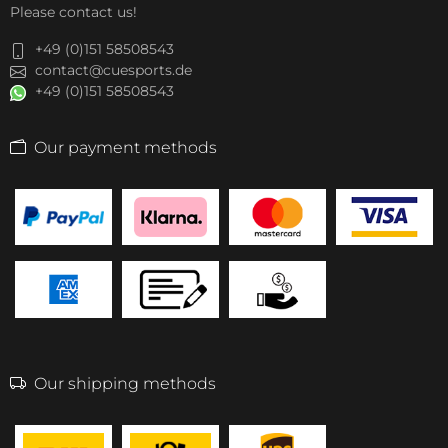
Please contact us!
+49 (0)151 58508543
contact@cuesports.de
+49 (0)151 58508543
Our payment methods
Our shipping methods