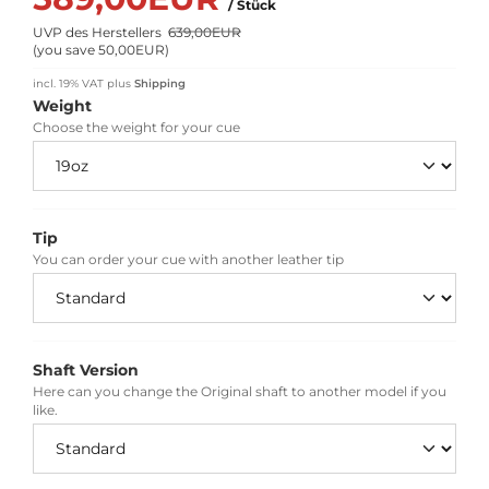
/ Stück
UVP des Herstellers
639,00EUR
(
you save 50,00EUR
)
incl. 19% VAT
plus
Shipping
Weight
Choose the weight for your cue
Tip
You can order your cue with another leather tip
Shaft Version
Here can you change the Original shaft to another model if you
like.