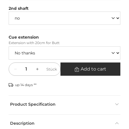
2nd shaft
Cue extension
Extension with 20cm for Butt
Quantity
Add to cart
Stück
up 14 days **
Product Specification
Description