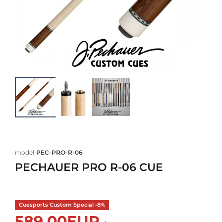
model
PEC-PRO-R-06
PECHAUER PRO R-06 CUE
Cuesports Custom Special -8%
589,00EUR