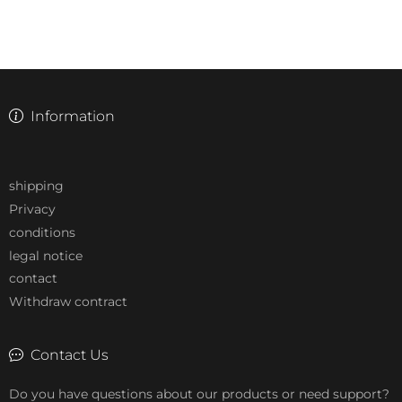
Information
shipping
Privacy
conditions
legal notice
contact
Withdraw contract
Contact Us
Do you have questions about our products or need support?